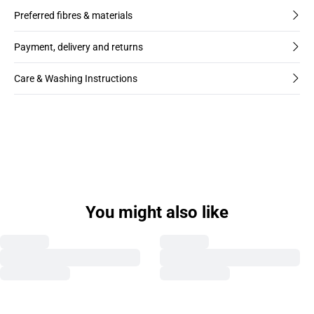
Preferred fibres & materials
Payment, delivery and returns
Care & Washing Instructions
You might also like