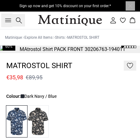
Sign up now and get 10% discount on your first order.*
Search
Sign in
Bas
Matinique
Explore All Items
Shirts
MATROSTOL SHIRT
60%
MATROSTOL SHIRT
€35,98
€89,95
Colour:
Dark Navy / Blue