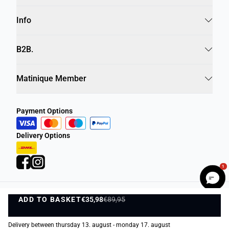
Info
B2B.
Matinique Member
Payment Options
Delivery Options
1
ADD TO BASKET
Privacy Policy
Terms and Conditions
€35,98
€89,95
ADD TO BASKET
©
DK Company Online A/S
2026
Delivery between thursday 13. august - monday 17. august