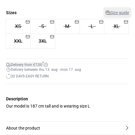
Sizes
Size guide
XS
S
M
L
XL
XXL
3XL
*
Delivery from €7,00
Delivery between thu 13. aug - mon 17. aug
30 DAYS EASY RETURN
Description
Our model is 187 cm tall and is wearing size L
About the product