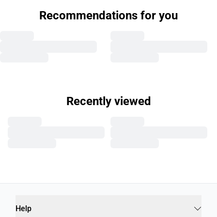
Recommendations for you
Recently viewed
Help