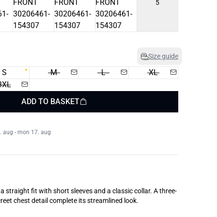
5
Size guide
S
M
L
XL
3XL
ADD TO BASKET
. aug - mon 17. aug
a straight fit with short sleeves and a classic collar. A three-
reet chest detail complete its streamlined look.