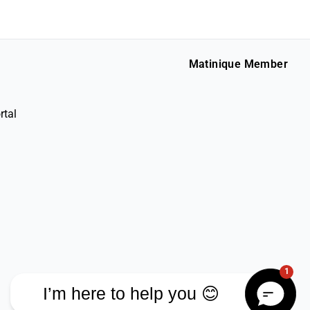
Matinique Member
rtal
1
I’m here to help you 😊