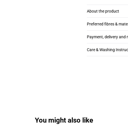
About the product
Preferred fibres & mate
Payment, delivery and 
Care & Washing Instruc
You might also like