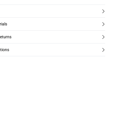
rials
returns
tions