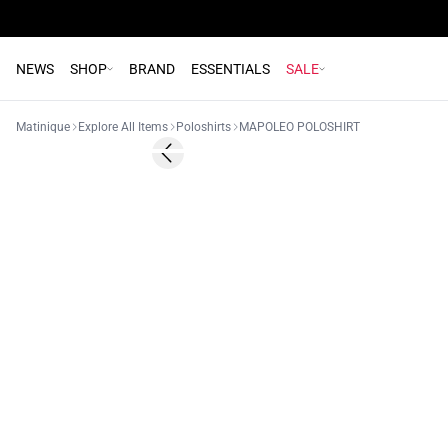
NEWS
SHOP
BRAND
ESSENTIALS
SALE
Matinique
Explore All Items
Poloshirts
MAPOLEO POLOSHIRT
Previous slide
NEW