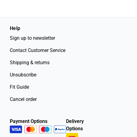
Help
Sign up to newsletter
Contact Customer Service
Shipping & returns
Unsubscribe
Fit Guide
Cancel order
Payment Options
Delivery
Options