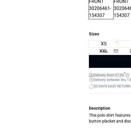
Sizes
XS
XXL
*
Delivery from €7,00
Delivery between thu 13
30 DAYS EASY RETURN
Description
This polo shirt features 
button placket and disc