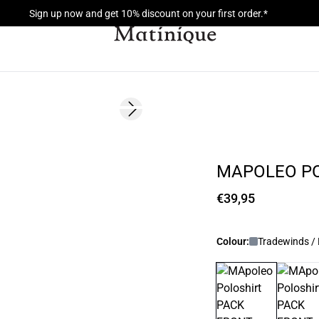
Sign up now and get 10% discount on your first order.*
Next slide
NEW
MAPOLEO P
€39,95
Colour:
Tradewinds / 