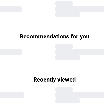
Recommendations for you
Recently viewed