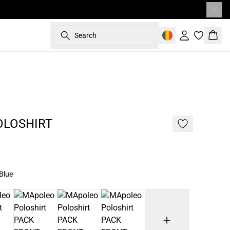
Search
Sign in
Bask
187 cm • L
NEW
OLOSHIRT
Blue