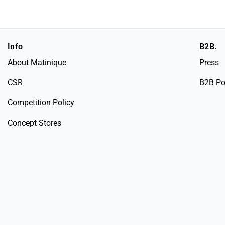
Info
B2B.
About Matinique
Press
CSR
B2B Po
Competition Policy
Concept Stores