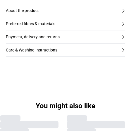
About the product
Preferred fibres & materials
Payment, delivery and returns
Care & Washing Instructions
You might also like