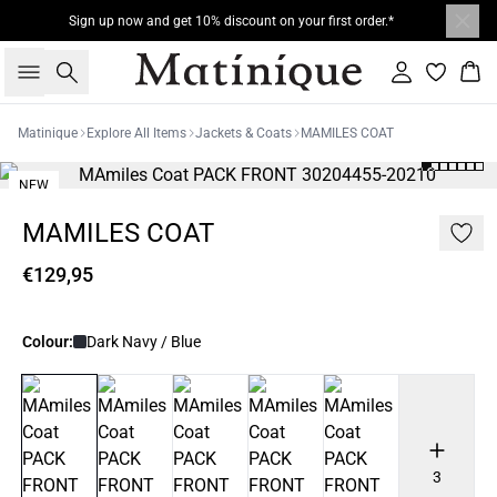
Sign up now and get 10% discount on your first order.*
Search
Sign in
Bas
Matinique
Explore All Items
Jackets & Coats
MAMILES COAT
NEW
MAMILES COAT
€129,95
Colour:
Dark Navy / Blue
3