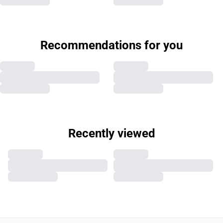
Recommendations for you
Recently viewed