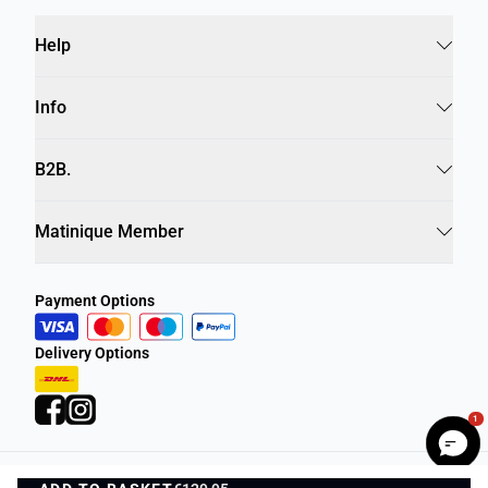
Help
Info
B2B.
Matinique Member
Payment Options
Delivery Options
1