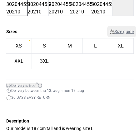
Sizes
Size guide
XS
S
M
L
XL
XXL
3XL
*
Delivery is free!
Delivery between thu 13. aug - mon 17. aug
30 DAYS EASY RETURN
Description
Our model is 187 cm tall and is wearing size L