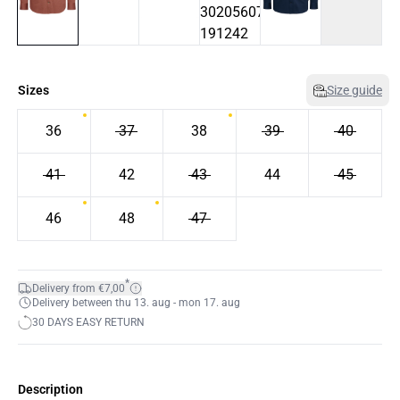
Sizes
Size guide
36
37
38
39
40
41
42
43
44
45
46
48
47
*
Delivery from €7,00
Delivery between thu 13. aug - mon 17. aug
30 DAYS EASY RETURN
Description