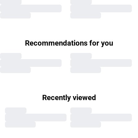
Recommendations for you
Recently viewed