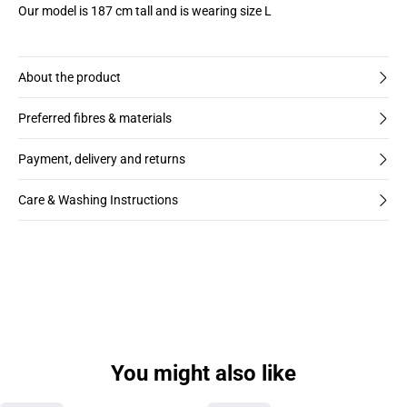
Our model is 187 cm tall and is wearing size L
About the product
Preferred fibres & materials
Payment, delivery and returns
Care & Washing Instructions
You might also like