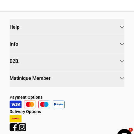
Help
Info
B2B.
Matinique Member
Payment Options
Delivery Options
1