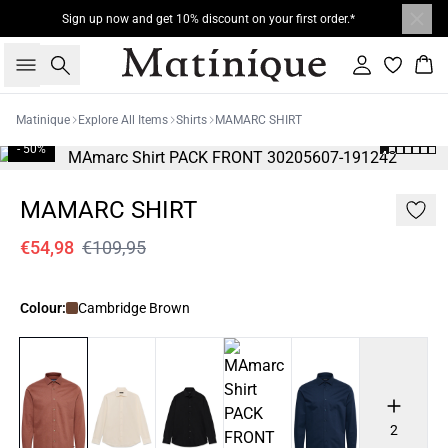
Sign up now and get 10% discount on your first order.*
Search
Sign in
Bas
Matinique
Explore All Items
Shirts
MAMARC SHIRT
- 50%
MAMARC SHIRT
€54,98
€109,95
Colour:
Cambridge Brown
2