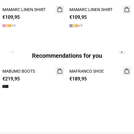
MAMARC LINEN SHIRT
NEW
MAMARC LINEN SHIRT
NEW
€109,95
€109,95
+
9
+
9
Previous slide
Next s
Recommendations for you
MABUMO BOOTS
NEW
MAFRANCO SHOE
NEW
€219,95
€189,95