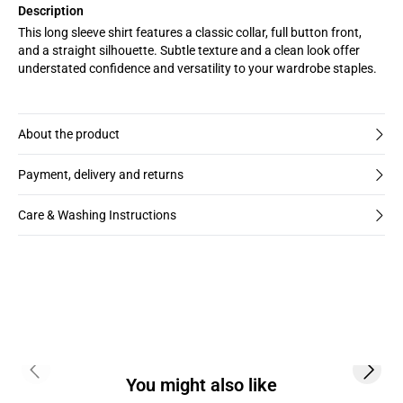
Description
This long sleeve shirt features a classic collar, full button front,
and a straight silhouette. Subtle texture and a clean look offer
understated confidence and versatility to your wardrobe staples.
About the product
Payment, delivery and returns
Care & Washing Instructions
Previous slide
Next s
You might also like