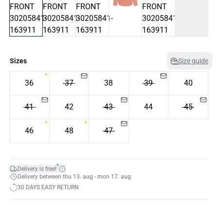
Sizes
Size guide
36
37
38
39
40
41
42
43
44
45
46
48
47
*
Delivery is free!
Delivery between thu 13. aug - mon 17. aug
30 DAYS EASY RETURN