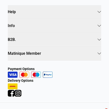
Help
Info
B2B.
Matinique Member
Payment Options
Delivery Options