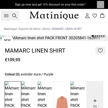
Sign up now and get 10% discount on your first order.*
Search
Sign in
Bas
Matinique
Explore All Items
Shirts
MAMARC LINEN SHIRT
NEW
MAMARC LINEN SHIRT
€109,95
Colour:
Lavender Aura / Purple
11