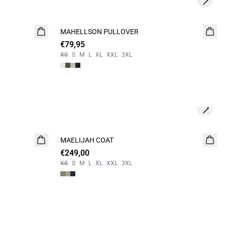
Next s
MAHELLSON PULLOVER
NEW
€79,95
XS
S
M
L
XL
XXL
3XL
Next s
MAELIJAH COAT
NEW
€249,00
XS
S
M
L
XL
XXL
3XL