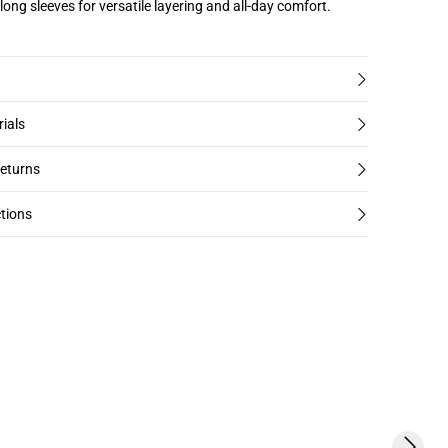
long sleeves for versatile layering and all-day comfort.
rials
returns
tions