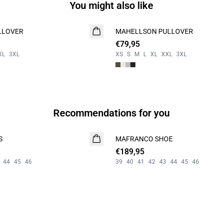
You might also like
LLOVER
MAHELLSON PULLOVER
NEW
€79,95
XL
3XL
XS
S
M
L
XL
XXL
3XL
Recommendations for you
S
MAFRANCO SHOE
NEW
€189,95
44
45
46
39
40
41
42
43
44
45
46