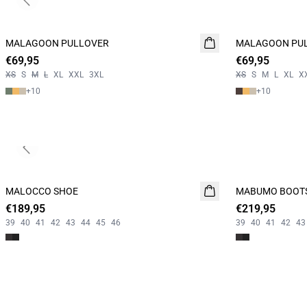
Previous slide
MALAGOON PULLOVER
NEW
MALAGOON PU
NEW
€69,95
2 FOR 120
€69,95
2 FOR 120
XS
S
M
L
XL
XXL
3XL
XS
S
M
L
XL
X
+
10
+
10
Previous slide
MALOCCO SHOE
NEW
MABUMO BOOT
NEW
€189,95
€219,95
39
40
41
42
43
44
45
46
39
40
41
42
43