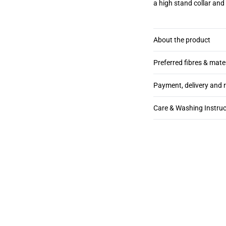
a high stand collar and 
About the product
Preferred fibres & mate
Payment, delivery and 
Care & Washing Instruc