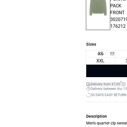
Sizes
XS
XXL
*
Delivery from €7,00
Delivery between thu 13
30 DAYS EASY RETURN
Description
Men's quarter-zip sweat