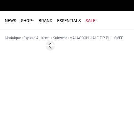
NEWS
SHOP
BRAND
ESSENTIALS
SALE
Matinique
Explore All Items
Knitwear
MALAGOON HALF-ZIP PULLOVER
- 50%
Previous slide