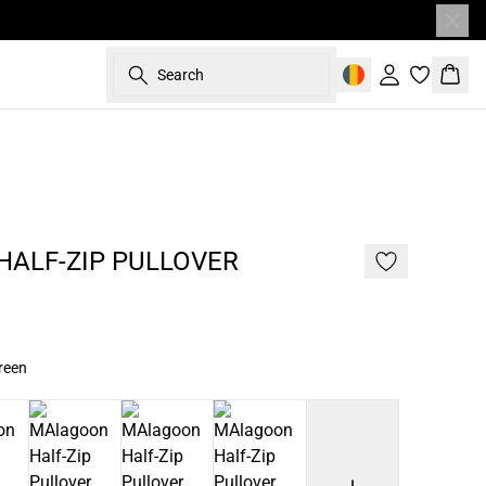
Search
Sign in
Bask
- 50%
187 cm • L
ALF-ZIP PULLOVER
reen