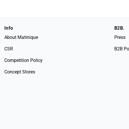
Info
B2B.
About Matinique
Press
CSR
B2B Po
Competition Policy
Concept Stores