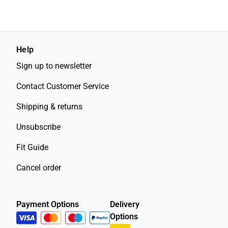
Help
Sign up to newsletter
Contact Customer Service
Shipping & returns
Unsubscribe
Fit Guide
Cancel order
Payment Options
Delivery
Options