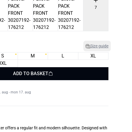
7
Size guide
S
M
L
XL
3XL
ADD TO BASKET
. aug - mon 17. aug
er offers a regular fit and modern silhouette. Designed with