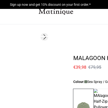
Sign up now and get 10% discount on your first order.*
- 50%
Next slide
MALAGOON H
€39,98
€79,95
Colour:
Sea Spray / G