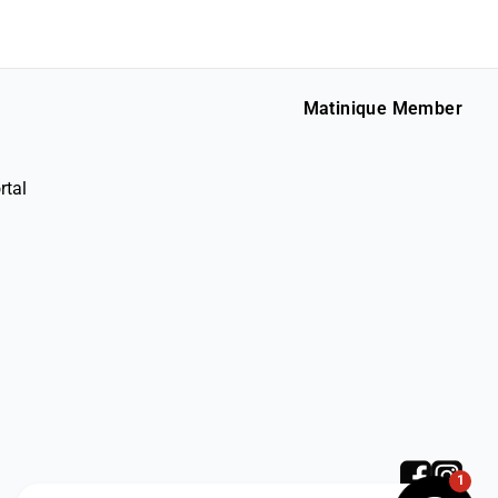
Matinique Member
rtal
1