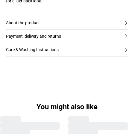
for a laid-back look.
About the product
Payment, delivery and returns
Care & Washing Instructions
Previous slide
Next s
You might also like
MAKLAMPO SHIRT
MAKLAMPO SHIRT
€49,98
€99,95
€49,98
€99,95