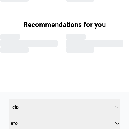
Recommendations for you
Help