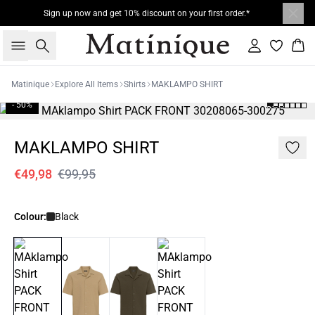
Sign up now and get 10% discount on your first order.*
Search
Sign in
Bas
Matinique
Explore All Items
Shirts
MAKLAMPO SHIRT
- 50%
MAKLAMPO SHIRT
€49,98
€99,95
Colour:
Black