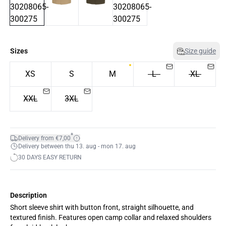
Sizes
Size guide
XS
S
M
L
XL
XXL
3XL
*
Delivery from €7,00
Delivery between thu 13. aug - mon 17. aug
30 DAYS EASY RETURN
Description
Short sleeve shirt with button front, straight silhouette, and
textured finish. Features open camp collar and relaxed shoulders