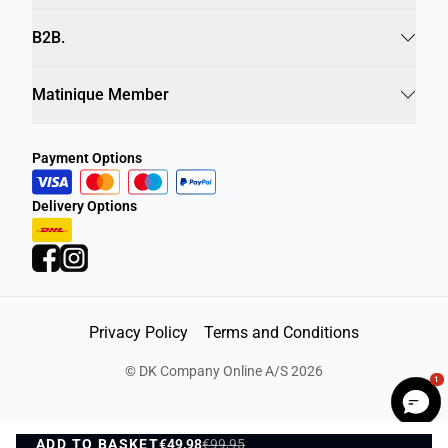
Info
B2B.
Matinique Member
Payment Options
Delivery Options
Privacy Policy
Terms and Conditions
1
©
DK Company Online A/S
2026
ADD TO BASKET
€49,98
€99,95