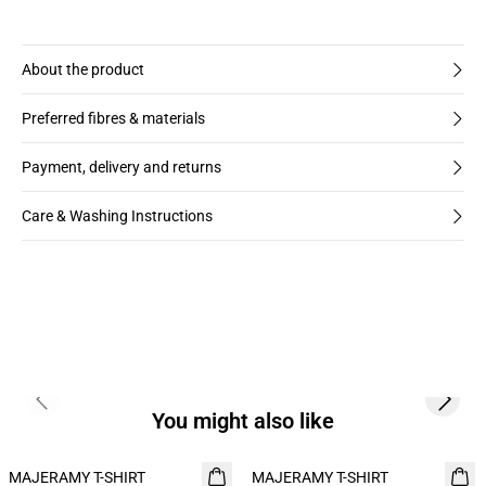
About the product
Preferred fibres & materials
Payment, delivery and returns
Care & Washing Instructions
Previous slide
Next s
You might also like
MAJERAMY T-SHIRT
NEW
MAJERAMY T-SHIRT
NEW