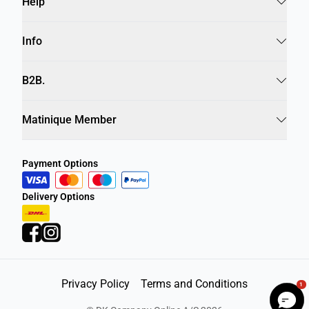
Help
Info
B2B.
Matinique Member
Payment Options
Delivery Options
Privacy Policy
Terms and Conditions
1