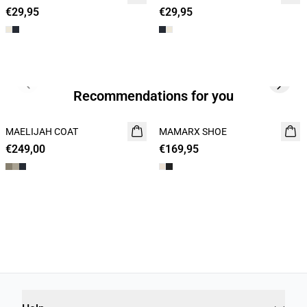
€29,95
2 for 45€
€29,95
2 for 45€
Previous slide
Next s
Recommendations for you
MAELIJAH COAT
NEW
MAMARX SHOE
NEW
€249,00
€169,95