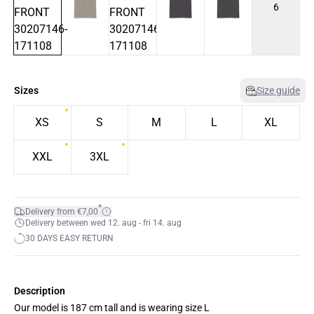
6
Sizes
Size guide
XS
S
M
L
XL
XXL
3XL
*
Delivery from €7,00
Delivery between wed 12. aug - fri 14. aug
30 DAYS EASY RETURN
Description
Our model is 187 cm tall and is wearing size L