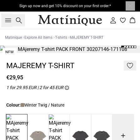
Sign up now and get 10% discount on your first order.*
Search
Sign in
Bas
Matinique
Explore All Items
T-shirts
MAJEREMY T-SHIRT
NEW
2 for 45€
MAJEREMY T-SHIRT
€29,95
1 for 29.95 EUR | 2 for 45 EUR
Colour:
Winter Twig / Nature