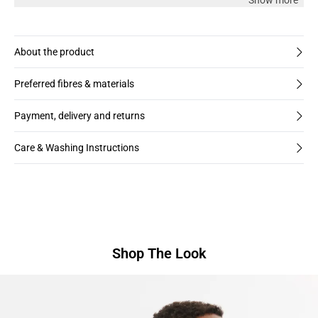
Show more
About the product
Preferred fibres & materials
Payment, delivery and returns
Care & Washing Instructions
Shop The Look