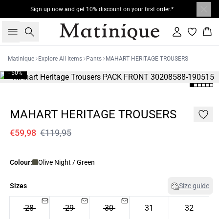
Sign up now and get 10% discount on your first order.*
Search
Sign in
Bas
Matinique
Explore All Items
Pants
MAHART HERITAGE TROUSERS
- 50%
MAHART HERITAGE TROUSERS
€59,98
€119,95
Colour:
Olive Night / Green
Sizes
Size guide
28
29
30
31
32