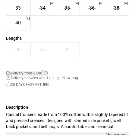
33
34
35
36
38
40
Lengths
30
32
34
*
Delivery from €7,00
Delivery between wed 12. aug - fri 14. aug
30 DAYS EASY RETURN
Description
Casual trousers made from 100% cotton with a slightly tapered fit
and pressed creases. Designed with slanted side pockets, welt
back pockets, and belt loops. A comfortable and clean-cut
wardrobe staple. Our model is 189 cm/6’2” and is wearing size 33.