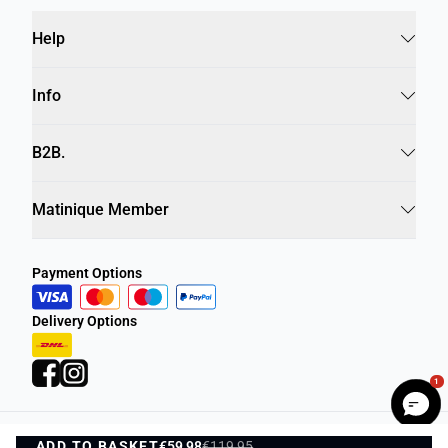
Help
Info
B2B.
Matinique Member
Payment Options
Delivery Options
1
ADD TO BASKET
Privacy Policy
€59,98
€119,95
Terms and Conditions