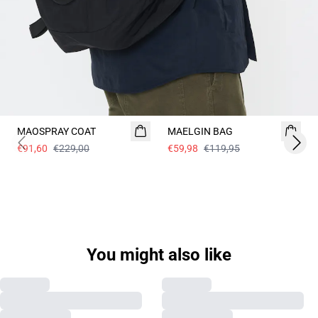
60%
- 50%
MAOSPRAY COAT
MAELGIN BAG
€91,60
€229,00
€59,98
€119,95
Previous slide
Next 
You might also like