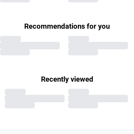
Recommendations for you
Recently viewed