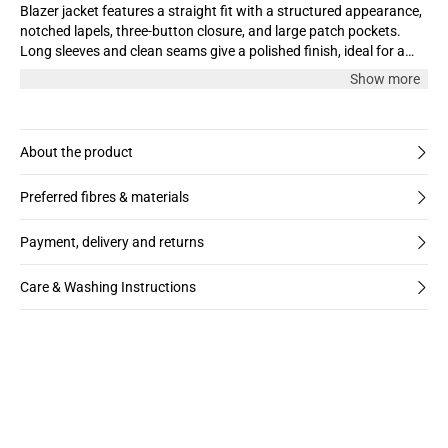
Blazer jacket features a straight fit with a structured appearance,
notched lapels, three-button closure, and large patch pockets.
Long sleeves and clean seams give a polished finish, ideal for a
tailored look.
Show more
About the product
Preferred fibres & materials
Payment, delivery and returns
Care & Washing Instructions