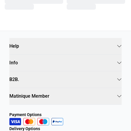
Help
Info
B2B.
Matinique Member
Payment Options
Delivery Options