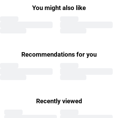
You might also like
Recommendations for you
Recently viewed