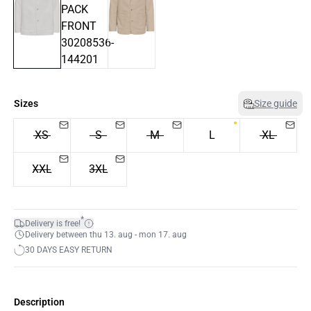
Sizes
Size guide
XS
S
M
L
XL
XXL
3XL
*
Delivery is free!
Delivery between thu 13. aug - mon 17. aug
30 DAYS EASY RETURN
Description