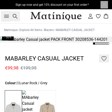
Sign up now and get 10% discount on your first order.*
Search
Sign in
Bas
Matinique
Explore All Items
Blazers
MABARLEY CASUAL JACKET
- 50%
MABARLEY CASUAL JACKET
€99,98
€199,95
Colour:
Lunar Rock / Grey