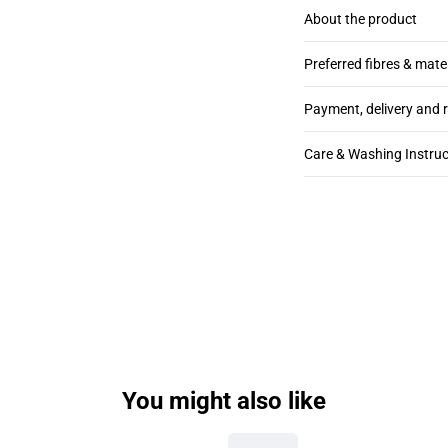
About the product
Preferred fibres & mate
Payment, delivery and 
Care & Washing Instruc
You might also like