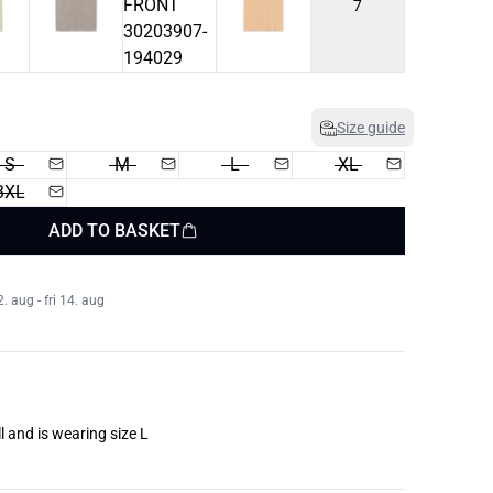
7
Size guide
S
M
L
XL
3XL
ADD TO BASKET
 aug - fri 14. aug
l and is wearing size L