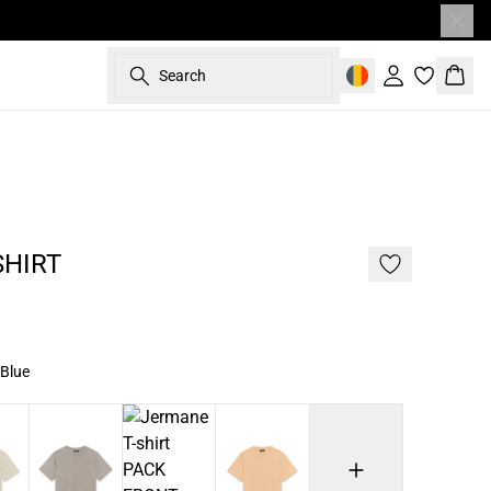
Search
Sign in
Bask
60%
187 cm • L
SHIRT
 Blue