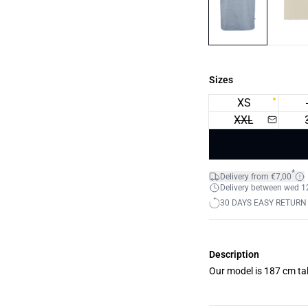
Sizes
XS
XXL
*
Delivery from €7,00
Delivery between wed 12.
30 DAYS EASY RETURN
Description
Our model is 187 cm tal