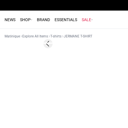
NEWS
SHOP
BRAND
ESSENTIALS
SALE
Matinique
Explore All Items
T-shirts
JERMANE T-SHIRT
60%
Previous slide