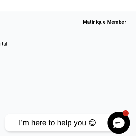
Matinique Member
rtal
1
I’m here to help you 😊