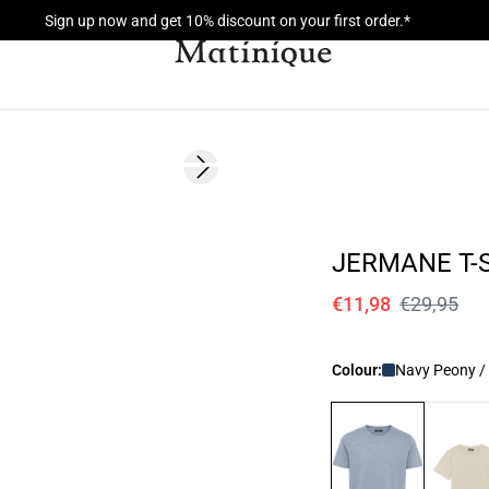
Sign up now and get 10% discount on your first order.*
60%
Next slide
JERMANE T-
€11,98
€29,95
Colour:
Navy Peony /