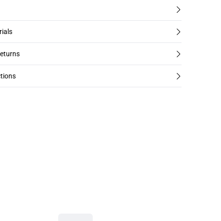
rials
returns
tions