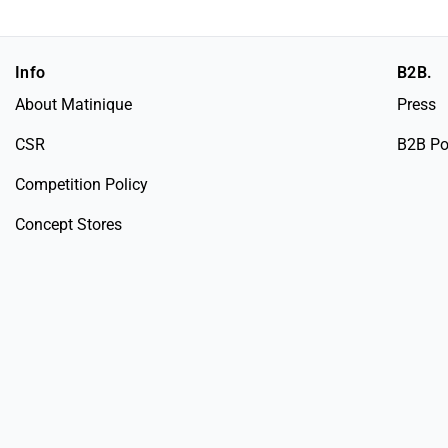
Info
B2B.
About Matinique
Press
CSR
B2B Po
Competition Policy
Concept Stores