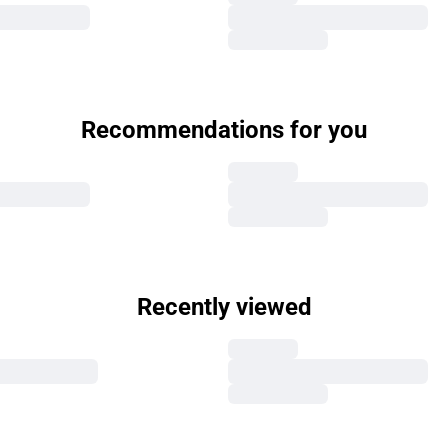
Recommendations for you
Recently viewed