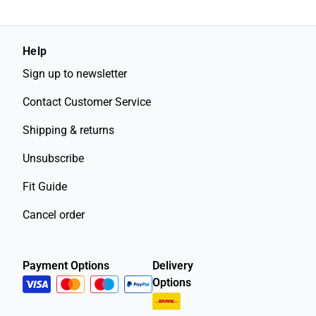
Help
Sign up to newsletter
Contact Customer Service
Shipping & returns
Unsubscribe
Fit Guide
Cancel order
Payment Options
Delivery
Options