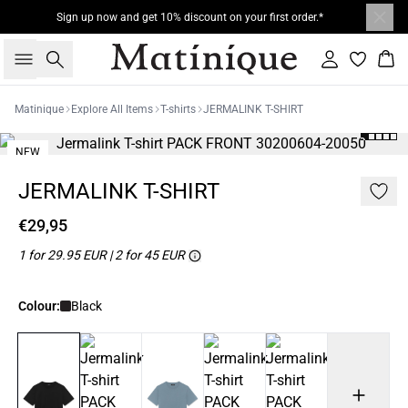
Sign up now and get 10% discount on your first order.*
Search
Sign in
Bas
Matinique
Explore All Items
T-shirts
JERMALINK T-SHIRT
NEW
2 for 45€
JERMALINK T-SHIRT
€29,95
1 for 29.95 EUR | 2 for 45 EUR
Colour:
Black