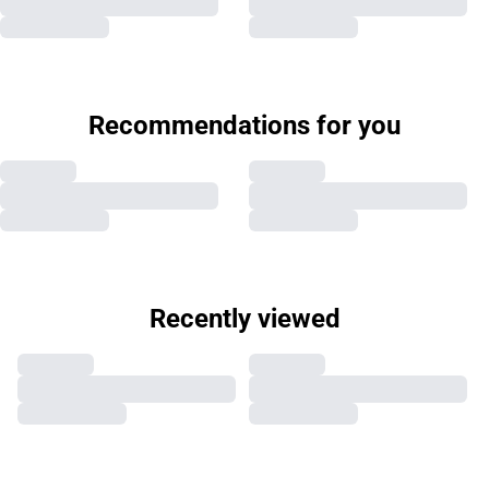
Recommendations for you
Recently viewed