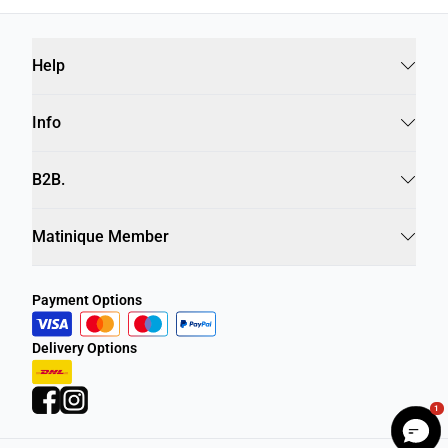
Help
Info
B2B.
Matinique Member
Payment Options
Delivery Options
1