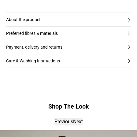
About the product
Preferred fibres & materials
Payment, delivery and returns
Care & Washing Instructions
Shop The Look
Previous
Next