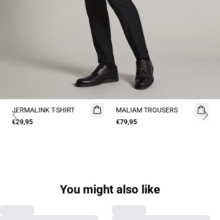
JERMALINK T-SHIRT
NEW
MALIAM TROUSERS
Previous slide
Next 
€29,95
2 for 45€
€79,95
You might also like