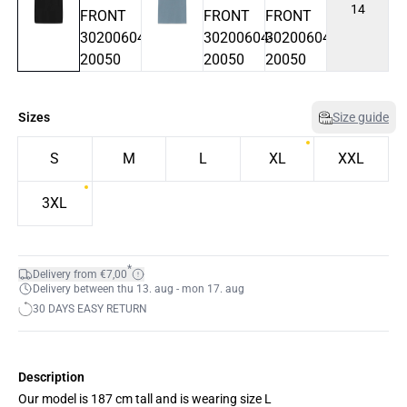
14
Sizes
Size guide
S
M
L
XL
XXL
3XL
*
Delivery from €7,00
Delivery between thu 13. aug - mon 17. aug
30 DAYS EASY RETURN
Description
Our model is 187 cm tall and is wearing size L