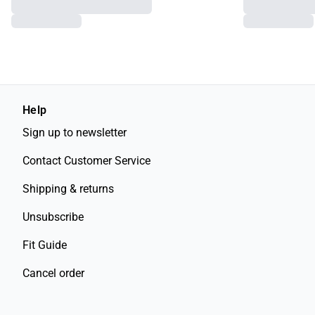
Help
Sign up to newsletter
Contact Customer Service
Shipping & returns
Unsubscribe
Fit Guide
Cancel order