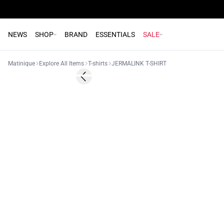
NEWS
SHOP
BRAND
ESSENTIALS
SALE
Matinique
Explore All Items
T-shirts
JERMALINK T-SHIRT
Previous slide
NEW
2 for 45€