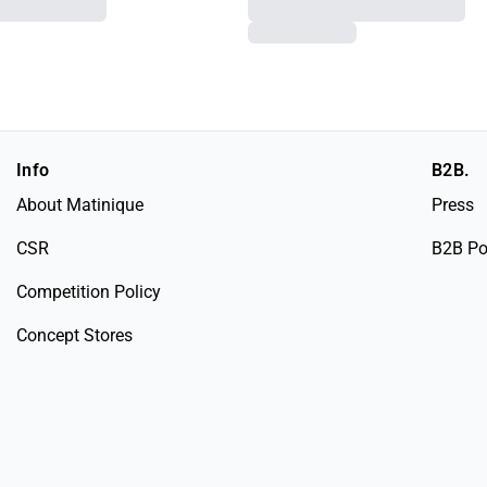
Info
B2B.
About Matinique
Press
CSR
B2B Po
Competition Policy
Concept Stores