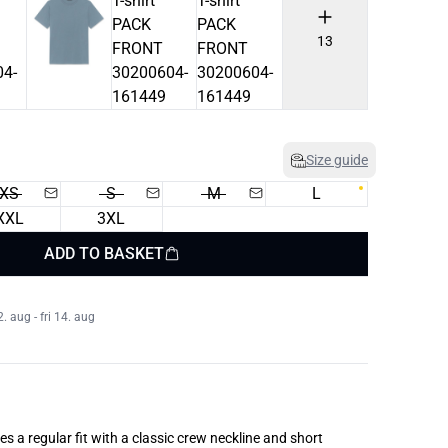
13
Size guide
XS
S
M
L
XXL
3XL
ADD TO BASKET
 aug - fri 14. aug
res a regular fit with a classic crew neckline and short