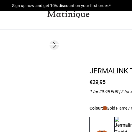
Sign up now and get 10% discount on your first order.*
Next slide
NEW
2 for 45€
JERMALINK T
€29,95
1 for 29.95 EUR | 2 for
Colour:
Gold Flame /