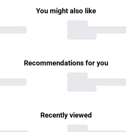
You might also like
Recommendations for you
Recently viewed