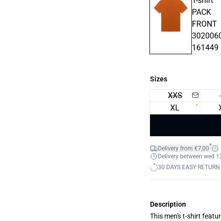
Sizes
XXS
XL
*
Delivery from €7,00
Delivery between wed 12.
30 DAYS EASY RETURN
Description
This men's t-shirt featu