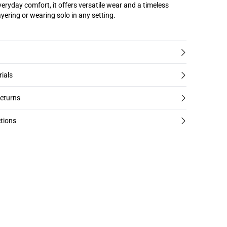
veryday comfort, it offers versatile wear and a timeless
layering or wearing solo in any setting.
rials
returns
tions