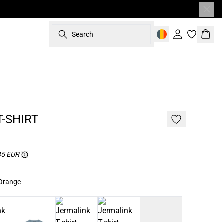
Search
Sign in
Bask
187 cm • L
NEW
2 for 45€
-SHIRT
 45 EUR
 Orange