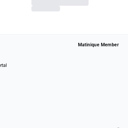
Matinique Member
rtal