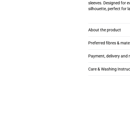
sleeves. Designed for e
silhouette, perfect for 
About the product
Preferred fibres & mate
Payment, delivery and 
Care & Washing Instruc