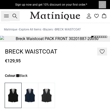
Sign up now and get 10% discount on your first order.*
Search
Sign in
Bas
Matinique
Explore All Items
Blazers
BRECK WAISTCOAT
BRECK WAISTCOAT
€129,95
Colour:
Black