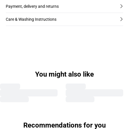
Payment, delivery and returns
Care & Washing Instructions
You might also like
Recommendations for you