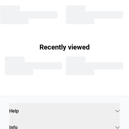
Recently viewed
Help
Info