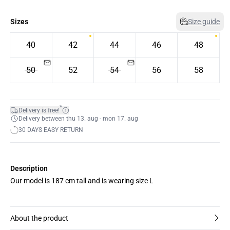
Sizes
Size guide
40
42
44
46
48
50
52
54
56
58
*
Delivery is free!
Delivery between thu 13. aug - mon 17. aug
30 DAYS EASY RETURN
Description
Our model is 187 cm tall and is wearing size L
About the product