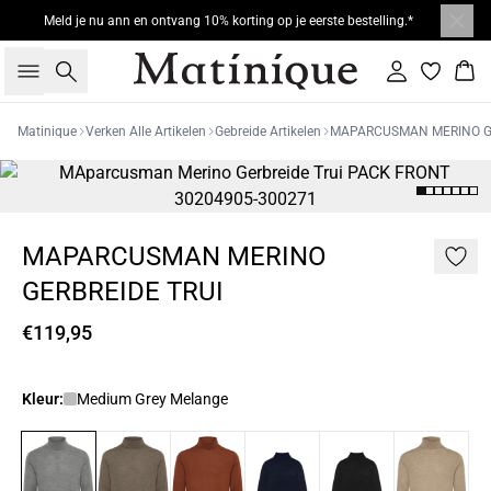
Meld je nu ann en ontvang 10% korting op je eerste bestelling.*
Zoeken
Inloggen
Win
Matinique
Verken Alle Artikelen
Gebreide Artikelen
MAPARCUSMAN MERINO GE
MAPARCUSMAN MERINO
GERBREIDE TRUI
€119,95
Kleur:
Medium Grey Melange