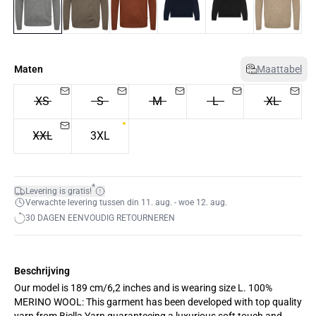
Maten
Maattabel
XS
S
M
L
XL
XXL
3XL
*
Levering is gratis!
Verwachte levering tussen din 11. aug. - woe 12. aug.
30 DAGEN EENVOUDIG RETOURNEREN
Beschrijving
Our model is 189 cm/6,2 inches and is wearing size L. 100%
MERINO WOOL: This garment has been developed with top quality
yarn from Biella Yarn guaranteeing a luxurious soft touch and