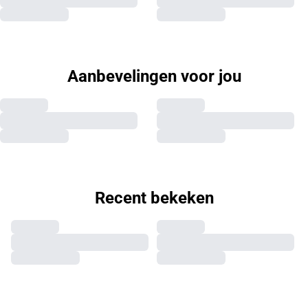
Aanbevelingen voor jou
Recent bekeken