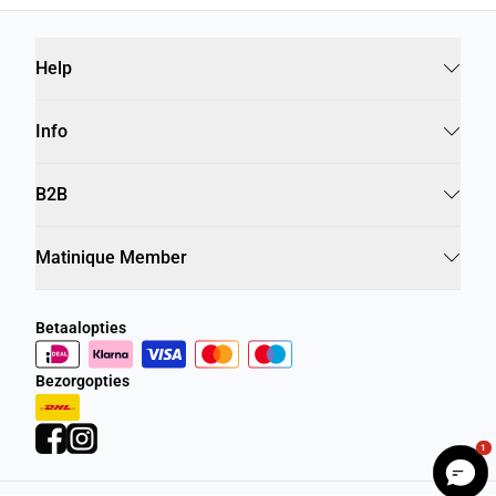
Help
Info
B2B
Matinique Member
Betaalopties
Bezorgopties
1