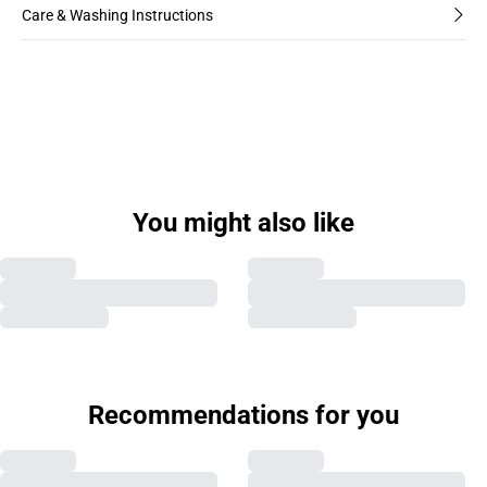
Care & Washing Instructions
You might also like
Recommendations for you