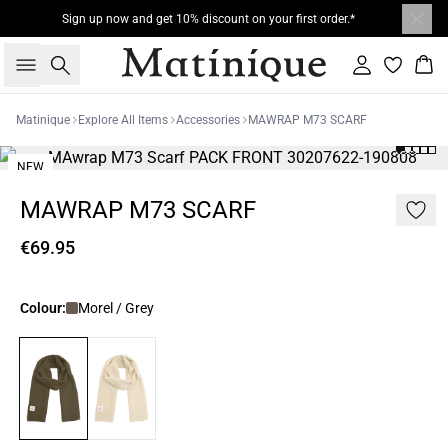
Sign up now and get 10% discount on your first order.*
Search
Sign in
Bas
Matinique
Explore All Items
Accessories
MAWRAP M73 SCARF
NEW
MAWRAP M73 SCARF
€69.95
Colour:
Morel / Grey