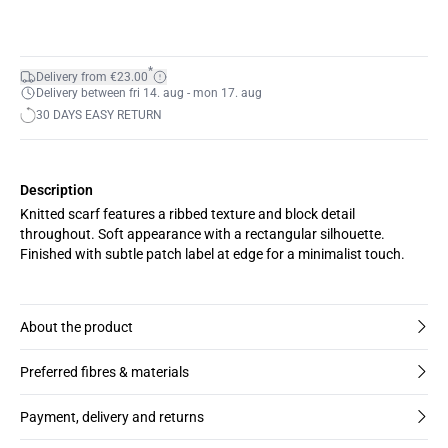
*
Delivery from €23.00
Delivery between fri 14. aug - mon 17. aug
30 DAYS EASY RETURN
Description
Knitted scarf features a ribbed texture and block detail
throughout. Soft appearance with a rectangular silhouette.
Finished with subtle patch label at edge for a minimalist touch.
About the product
Preferred fibres & materials
Payment, delivery and returns