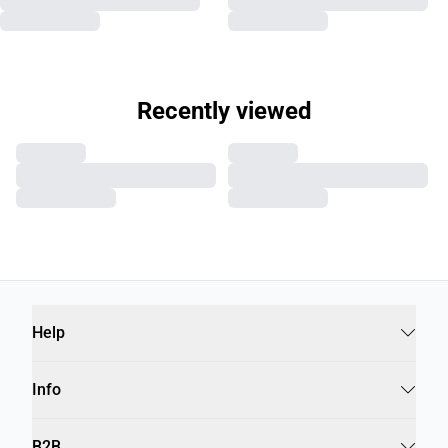
Recently viewed
Help
Info
B2B