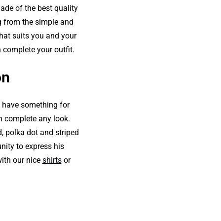
made of the best quality
ng from the simple and
that suits you and your
 complete your outfit.
on
o have something for
an complete any look.
d, polka dot and striped
nity to express his
with our nice
shirts
or