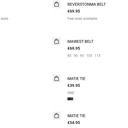
REVERSTONMA BELT
€69.95
 sizes
Few sizes available
MAWEST BELT
NEW
€69.95
85
90
95
105
115
MATIE TIE
€39.95
ONE
MATIE TIE
€54.95