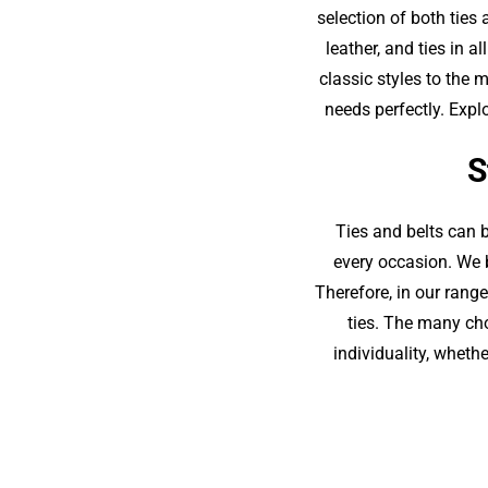
selection of both ties 
leather, and ties in 
classic styles to the 
needs perfectly. Expl
S
Ties and belts can 
every occasion. We b
Therefore, in our range
ties. The many cho
individuality, whethe