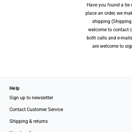
Have you found a tie o
place an order, we mak
shipping (Shipping 
welcome to contact ou
both calls and e-mails
are welcome to sign
Help
Sign up to newsletter
Contact Customer Service
Shipping & returns