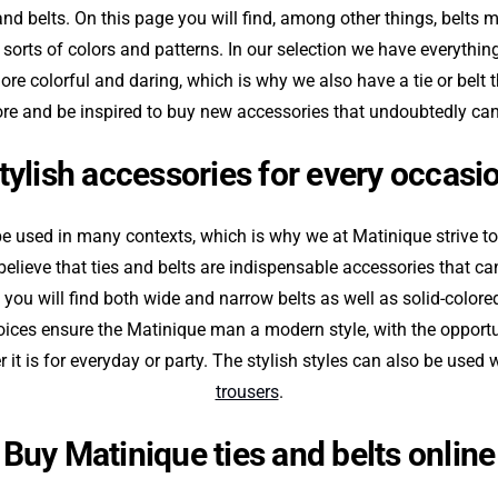
and belts. On this page you will find, among other things, belts 
all sorts of colors and patterns. In our selection we have everythi
more colorful and daring, which is why we also have a tie or belt 
ore and be inspired to buy new accessories that undoubtedly can
tylish accessories for every occasi
be used in many contexts, which is why we at Matinique strive t
elieve that ties and belts are indispensable accessories that c
 you will find both wide and narrow belts as well as solid-colore
ices ensure the Matinique man a modern style, with the opportu
r it is for everyday or party. The stylish styles can also be used 
trousers
.
Buy Matinique ties and belts online