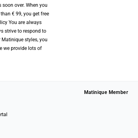
is soon over. When you
than € 99, you get free
olicy You are always
s strive to respond to
r Matinique styles, you
e we provide lots of
Matinique Member
rtal