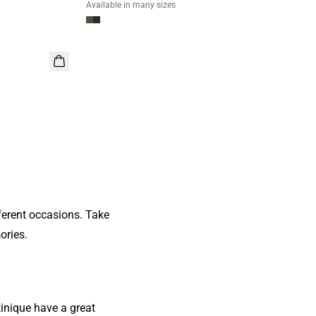
Available in many sizes
ferent occasions. Take
ories.
inique have a great