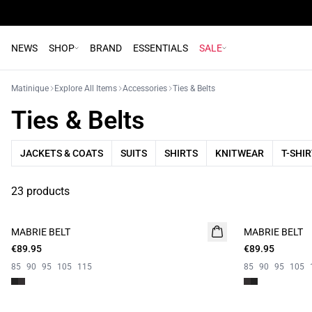
NEWS
SHOP
BRAND
ESSENTIALS
SALE
Matinique
Explore All Items
Accessories
Ties & Belts
Ties & Belts
JACKETS & COATS
SUITS
SHIRTS
KNITWEAR
T-SHI
23 products
MABRIE BELT
MABRIE BELT
€89.95
€89.95
85
90
95
105
115
85
90
95
105