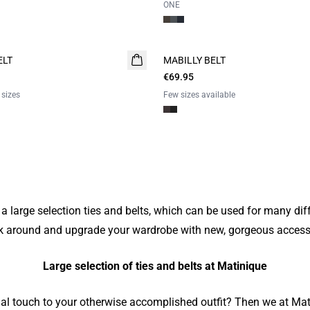
ONE
ELT
MABILLY BELT
€69.95
 sizes
Few sizes available
a large selection ties and belts, which can be used for many dif
k around and upgrade your wardrobe with new, gorgeous access
Large selection of ties and belts at Matinique
nal touch to your otherwise accomplished outfit? Then we at Mat