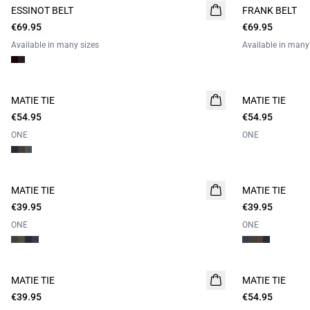
ESSINOT BELT
FRANK BELT
€69.95
€69.95
Available in many sizes
Available in many
MATIE TIE
MATIE TIE
€54.95
€54.95
ONE
ONE
MATIE TIE
MATIE TIE
€39.95
€39.95
ONE
ONE
MATIE TIE
MATIE TIE
€39.95
€54.95