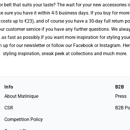
r belt that suits your taste? The wait for your new accessories 
e sure you have it within 4-5 business days. If you buy for more 
costs up to €23), and of course you have a 30-day full return p
r customer service if you have any further questions. We alway
 as fast as possibly.If you want more inspiration for styling you
 up for our newsletter or follow our Facebook or Instagram. Her
styling inspiration, sneak peek at collections and much more.
Info
B2B
About Matinique
Press
CSR
B2B Po
Competition Policy