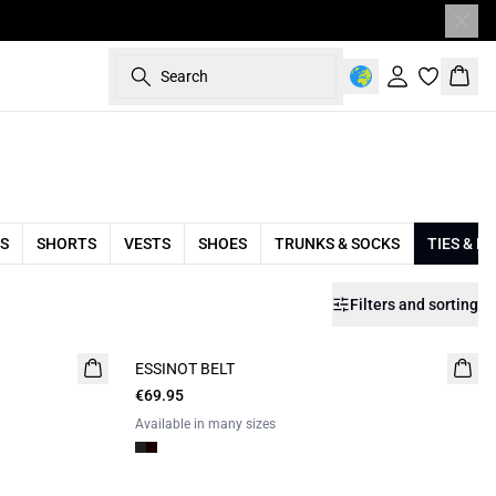
Search
Sign in
Bask
S
SHORTS
VESTS
SHOES
TRUNKS & SOCKS
TIES & B
Filters and sorting
ESSINOT BELT
€69.95
Available in many sizes