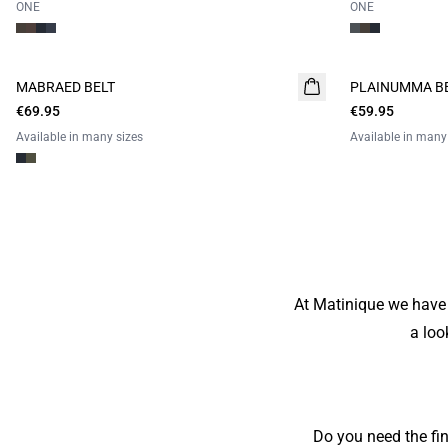
ONE
ONE
MABRAED BELT
PLAINUMMA B
€69.95
€59.95
Available in many sizes
Available in many
At Matinique we have 
a loo
Do you need the fi