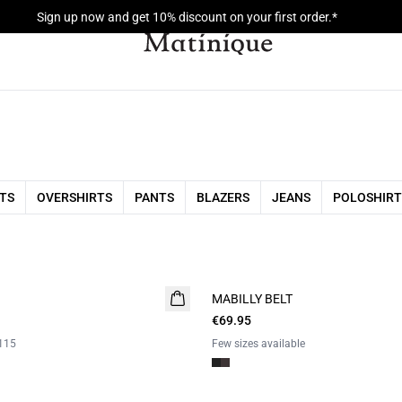
Sign up now and get 10% discount on your first order.*
RTS
OVERSHIRTS
PANTS
BLAZERS
JEANS
POLOSHIRT
MABILLY BELT
€69.95
115
Few sizes available