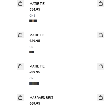
MATIE TIE
€54.95
ONE
MATIE TIE
€39.95
ONE
MATIE TIE
€39.95
ONE
MABRAED BELT
€69.95