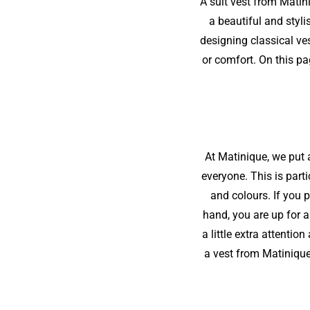
A suit vest from Matin
a beautiful and styl
designing classical ve
or comfort. On this pa
At Matinique, we put a
everyone. This is parti
and colours. If you p
hand, you are up for a
a little extra attenti
a vest from Matinique