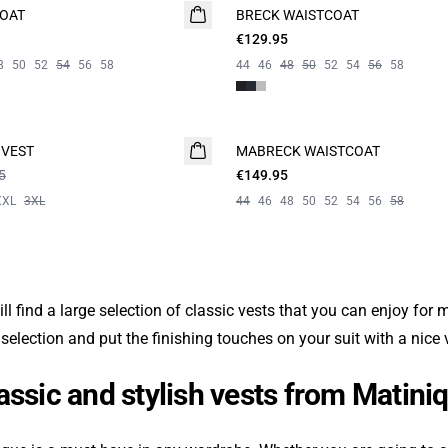
COAT
BRECK WAISTCOAT
€129.95
8
50
52
54
56
58
44
46
48
50
52
54
56
58
 VEST
MABRECK WAISTCOAT
NEW
5
€149.95
XXL
3XL
44
46
48
50
52
54
56
58
ll find a large selection of classic vests that you can enjoy for
 selection and put the finishing touches on your suit with a nice
assic and stylish vests from Matini