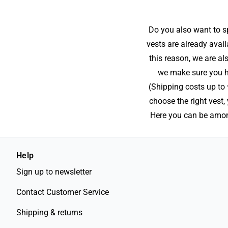
Do you also want to sp
vests are already avail
this reason, we are al
we make sure you ha
(Shipping costs up to 
choose the right vest
Here you can be among
Help
Sign up to newsletter
Contact Customer Service
Shipping & returns