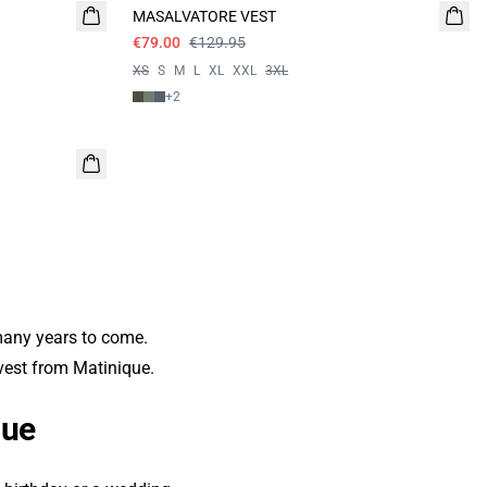
MASALVATORE VEST
€79.00
€129.95
XS
S
M
L
XL
XXL
3XL
+
2
 many years to come.
 vest from Matinique.
que