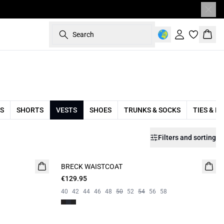
Search
Sign in
Bask
S
SHORTS
VESTS
SHOES
TRUNKS & SOCKS
TIES & B
Filters and sorting
BRECK WAISTCOAT
€129.95
40
42
44
46
48
50
52
54
56
58
Campaign price