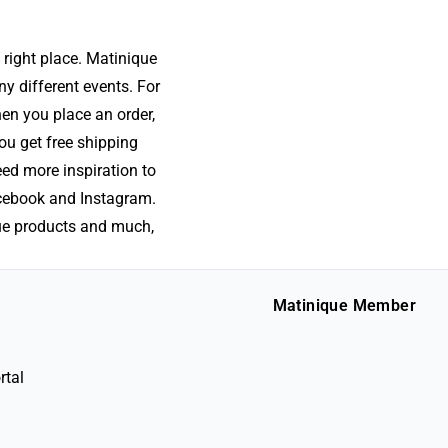
 right place. Matinique
ny different events. For
hen you place an order,
ou get free shipping
eed more inspiration to
acebook and Instagram.
que products and much,
Matinique Member
rtal