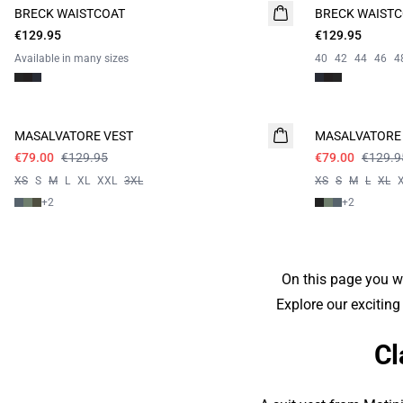
BRECK WAISTCOAT
BRECK WAIST
€129.95
€129.95
Available in many sizes
40
42
44
46
4
Campaign price
Campaign price
MASALVATORE VEST
MASALVATORE
€79.00
€129.95
€79.00
€129.9
XS
S
M
L
XL
XXL
3XL
XS
S
M
L
XL
+
2
+
2
On this page you wi
Explore our exciting
Cl