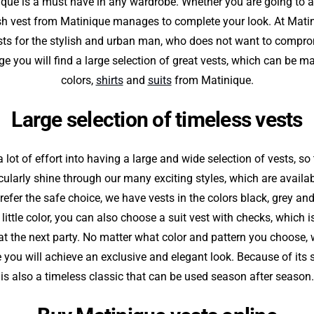
ique is a must have in any wardrobe. Whether you are going to a
ish vest from Matinique manages to complete your look. At Matin
sts for the stylish and urban man, who does not want to compro
ge you will find a large selection of great vests, which can be mat
colors,
shirts
and
suits
from Matinique.
Large selection of timeless vests
 lot of effort into having a large and wide selection of vests, so
cularly shine through our many exciting styles, which are availab
refer the safe choice, we have vests in the colors black, grey and 
 little color, you can also choose a suit vest with checks, which i
on at the next party. No matter what color and pattern you choose,
 you will achieve an exclusive and elegant look. Because of its s
is also a timeless classic that can be used season after season.