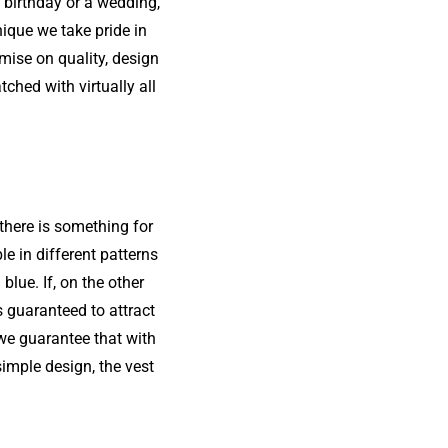
 birthday or a wedding,
ique we take pride in
mise on quality, design
ched with virtually all
 there is something for
le in different patterns
blue. If, on the other
s guaranteed to attract
 we guarantee that with
imple design, the vest