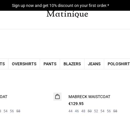
Sign up now and get 10% discount on your first order.*
RTS
OVERSHIRTS
PANTS
BLAZERS
JEANS
POLOSHIRT
COAT
MABRECK WAISTCOAT
€129.95
2
54
56
58
44
46
48
50
52
54
56
58