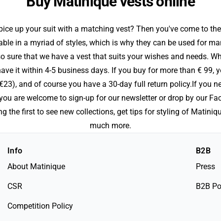
Buy Matinique vests online
ice up your suit with a matching vest? Then you've come to the
able in a myriad of styles, which is why they can be used for ma
so sure that we have a vest that suits your wishes and needs. W
ve it within 4-5 business days. If you buy for more than € 99, y
€23), and of course you have a 30-day full return policy.If you n
, you are welcome to sign-up for our newsletter or drop by our F
 the first to see new collections, get tips for styling of Matini
much more.
Info
B2B
About Matinique
Press
CSR
B2B Po
Competition Policy