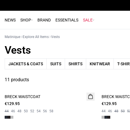
NEWS
SHOP
BRAND
ESSENTIALS
SALE
Matinique
Explore All Items
Vests
Vests
JACKETS & COATS
SUITS
SHIRTS
KNITWEAR
T-SHI
11 products
BRECK WAISTCOAT
BRECK WAIST
€129.95
€129.95
44
46
48
50
52
54
56
58
44
46
48
50
5