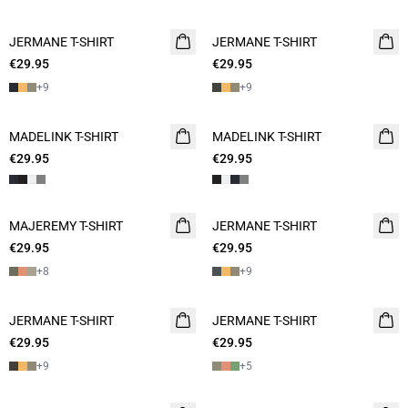
JERMANE T-SHIRT
2 for 45€
JERMANE T-SHIRT
2 for 45€
€29.95
€29.95
+
9
+
9
MADELINK T-SHIRT
2 for 45€
MADELINK T-SHIRT
2 for 45€
€29.95
€29.95
MAJEREMY T-SHIRT
2 for 45€
JERMANE T-SHIRT
NEW
€29.95
€29.95
2 for 45€
+
8
+
9
JERMANE T-SHIRT
NEW
JERMANE T-SHIRT
NEW
€29.95
2 for 45€
€29.95
2 for 45€
+
9
+
5