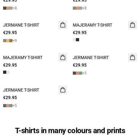
€29.95
€29.95
+
8
+
8
JERMANE T-SHIRT
NEW
MAJERAMY T-SHIRT
NEW
€29.95
2 for 45€
€29.95
2 for 45€
+
9
MAJERAMY T-SHIRT
NEW
JERMANE T-SHIRT
NEW
€29.95
2 for 45€
€29.95
2 for 45€
+
5
JERMANE T-SHIRT
NEW
€29.95
2 for 45€
+
5
T-shirts in many colours and prints