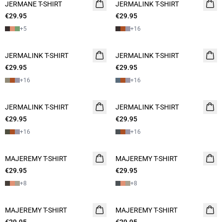
JERMANE T-SHIRT
NEW
JERMALINK T-SHIRT
NEW
€29.95
2 for 45€
€29.95
2 for 45€
+
5
+
16
JERMALINK T-SHIRT
NEW
JERMALINK T-SHIRT
NEW
€29.95
2 for 45€
€29.95
2 for 45€
+
16
+
16
JERMALINK T-SHIRT
NEW
JERMALINK T-SHIRT
NEW
€29.95
2 for 45€
€29.95
2 for 45€
+
16
+
16
MAJEREMY T-SHIRT
NEW
MAJEREMY T-SHIRT
NEW
€29.95
2 for 45€
€29.95
2 for 45€
+
8
+
8
MAJEREMY T-SHIRT
NEW
MAJEREMY T-SHIRT
NEW
2 for 45€
2 for 45€