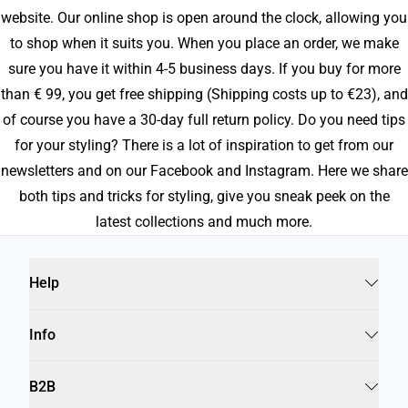
website. Our online shop is open around the clock, allowing you
to shop when it suits you. When you place an order, we make
sure you have it within 4-5 business days. If you buy for more
than € 99, you get free shipping (Shipping costs up to €23), and
of course you have a 30-day full return policy. Do you need tips
for your styling? There is a lot of inspiration to get from our
newsletters and on our Facebook and Instagram. Here we share
both tips and tricks for styling, give you sneak peek on the
latest collections and much more.
Help
Info
B2B