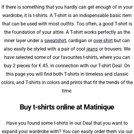
If there is something that you hardly can get enough of in your
wardrobe, it is t-shirts. A T-shirt is an indispensable basic item
that can be used with most outfits. Too often, a good T-shirt is
the foundation of your attire. A T-shirt works perfectly as the
inner layer under a
sweatshirt
, cardigan or
over-shirt
but can
also easily be styled with a pair of cool
jeans
or trousers. We
have selected some of our favourites t-shirts, where you can
buy 2 pieces for € 45. in connection with our T-shirt Deal. On
this page you will find both T-shirts in timeless and classic
colors, and T-shirts in colors and prints that fit the trends of the
time.
Buy t-shirts online at Matinique
Have you found some t-shirts in our Deal that you want to
expand your wardrobe with? You can easily order them via our