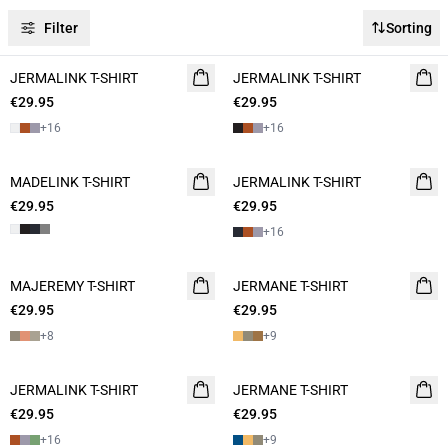
Filter
Sorting
JERMALINK T-SHIRT
2 for 45€
JERMALINK T-SHIRT
NEW
€29.95
€29.95
2 for 45€
+
16
+
16
MADELINK T-SHIRT
2 for 45€
JERMALINK T-SHIRT
2 for 45€
€29.95
€29.95
+
16
MAJEREMY T-SHIRT
NEW
JERMANE T-SHIRT
NEW
€29.95
2 for 45€
€29.95
2 for 45€
+
8
+
9
JERMALINK T-SHIRT
NEW
JERMANE T-SHIRT
2 for 45€
€29.95
2 for 45€
€29.95
+
16
+
9