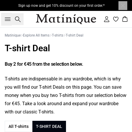
Sign up now and get 10% discount on your first order.*
Search
Sign in
Bas
Matinique
Explore All Items
T-shirts
T-shirt Deal
T-shirt Deal
Buy 2 for €45 from the selection below.
T-shirts are indispensable in any wardrobe, which is why
you will find our T-shirt Deals on this page. You can save
money when you buy two T-shirts from our selection below
for €45. Take a look around and expand your wardrobe
with our classic T-shirts.
All T-shirts
T-SHIRT DEAL