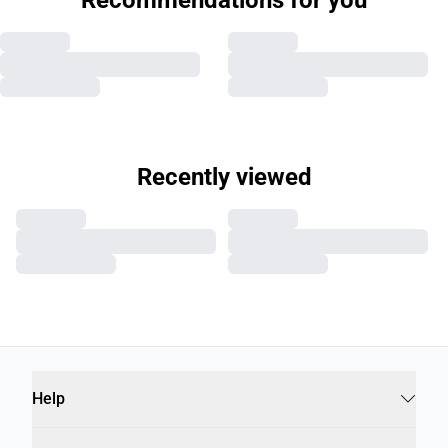
MACLAY BOMBER JACKET
JERMANE T-SHIRT
€129.00
€29.95
Help
Info
B2B