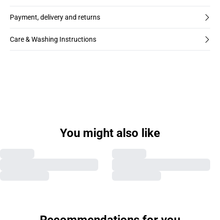
Payment, delivery and returns
Care & Washing Instructions
You might also like
Previous slide
Next s
Recommendations for you