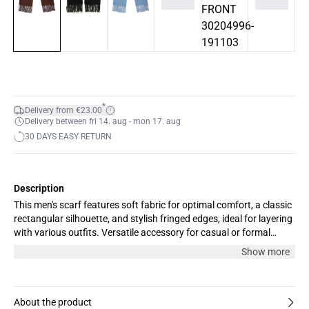
*
Delivery from €23.00
Delivery between fri 14. aug - mon 17. aug
30 DAYS EASY RETURN
Description
This men's scarf features soft fabric for optimal comfort, a classic
rectangular silhouette, and stylish fringed edges, ideal for layering
with various outfits. Versatile accessory for casual or formal
looks.
Show more
About the product