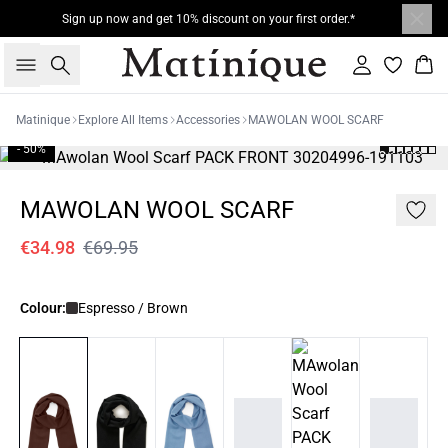
Sign up now and get 10% discount on your first order.*
Search
Sign in
Bas
Matinique
Explore All Items
Accessories
MAWOLAN WOOL SCARF
- 50%
MAWOLAN WOOL SCARF
€34.98
€69.95
Colour:
Espresso / Brown