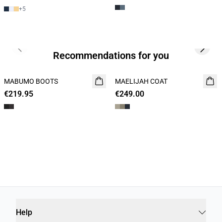
+
5
Previous slide
Next s
Recommendations for you
MABUMO BOOTS
NEW
MAELIJAH COAT
NEW
€219.95
€249.00
Help