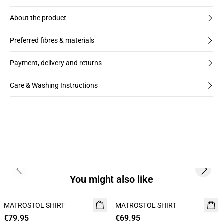
About the product
Preferred fibres & materials
Payment, delivery and returns
Care & Washing Instructions
Previous slide
Next s
You might also like
MATROSTOL SHIRT
NEW
MATROSTOL SHIRT
NEW
€79.95
2 FOR 120
€69.95
2 FOR 120