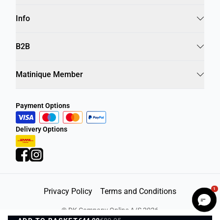
Info
B2B
Matinique Member
Payment Options
Delivery Options
1
Privacy Policy
Terms and Conditions
©
DK Company Online A/S
2026