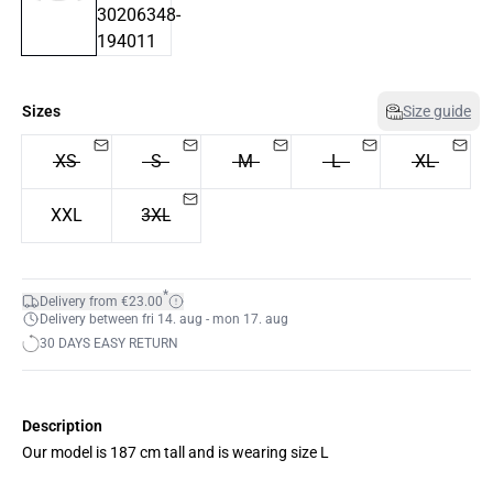
Sizes
Size guide
XS
S
M
L
XL
XXL
3XL
*
Delivery from €23.00
Delivery between fri 14. aug - mon 17. aug
30 DAYS EASY RETURN
Description
Our model is 187 cm tall and is wearing size L