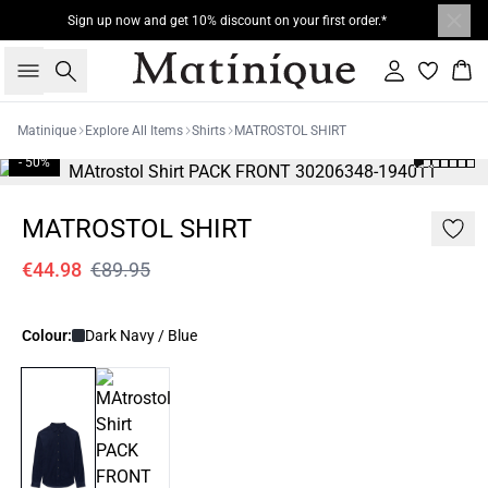
Sign up now and get 10% discount on your first order.*
Search
Sign in
Bas
Matinique
Explore All Items
Shirts
MATROSTOL SHIRT
- 50%
MATROSTOL SHIRT
€44.98
€89.95
Colour:
Dark Navy / Blue