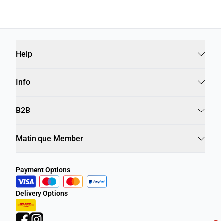
Help
Info
B2B
Matinique Member
Payment Options
Delivery Options