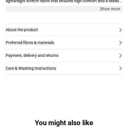
lightweight stretch fabric that ensures high comfort and a flexible
fit. Perfect for any occasion – festive or everyday.
Show more
About the product
Preferred fibres & materials
Payment, delivery and returns
Care & Washing Instructions
You might also like