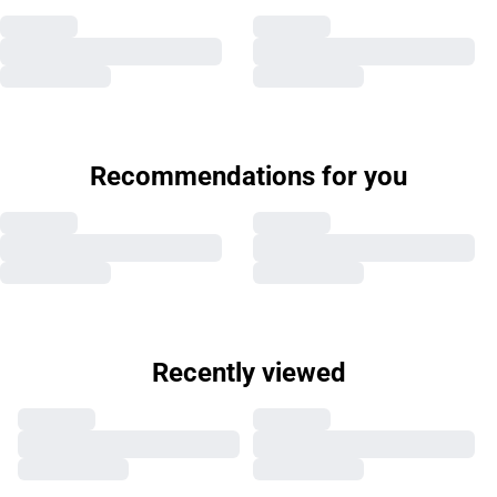
Recommendations for you
Recently viewed