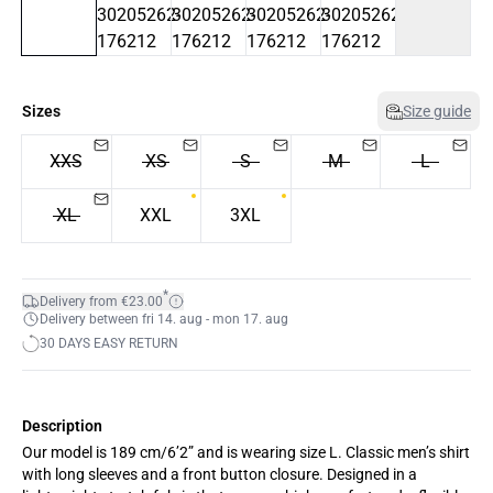
Sizes
Size guide
XXS
XS
S
M
L
XL
XXL
3XL
*
Delivery from €23.00
Delivery between fri 14. aug - mon 17. aug
30 DAYS EASY RETURN
Description
Our model is 189 cm/6’2” and is wearing size L. Classic men’s shirt
with long sleeves and a front button closure. Designed in a