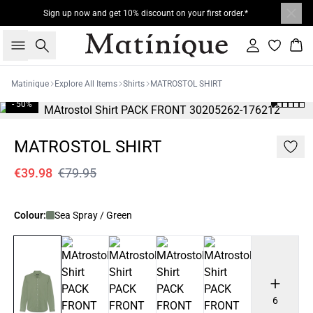
Sign up now and get 10% discount on your first order.*
Search
Sign in
Bas
Matinique
Explore All Items
Shirts
MATROSTOL SHIRT
- 50%
MATROSTOL SHIRT
€39.98
€79.95
Colour:
Sea Spray / Green
6