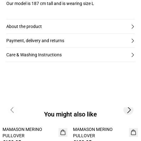
Our model is 187 cm tall and is wearing size L
About the product
Payment, delivery and returns
Care & Washing Instructions
Previous slide
Next s
You might also like
MAMASON MERINO
MAMASON MERINO
NEW
NEW
PULLOVER
PULLOVER