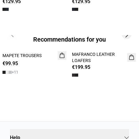
€129.95
€129.95
Previous slide
Next s
Recommendations for you
MAFRANCO LEATHER
MAPETE TROUSERS
NEW
NEW
LOAFERS
€99.95
€199.95
+
11
Help