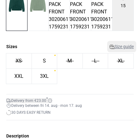
15
Sizes
Size guide
XS
S
M
L
XL
XXL
3XL
*
Delivery from €23.00
Delivery between fri 14. aug - mon 17. aug
30 DAYS EASY RETURN
Description