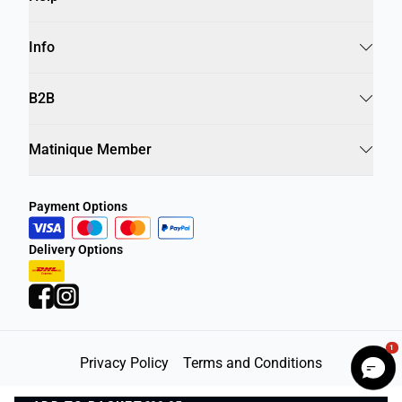
Info
B2B
Matinique Member
Payment Options
Delivery Options
1
Privacy Policy
Terms and Conditions
©
DK Company Online A/S
2026