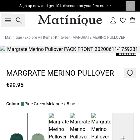
Sign up now and get 10% discount on your first order.*
Search
Sign in
Bas
Matinique
Explore All Items
Knitwear
MARGRATE MERINO PULLOVER
MARGRATE MERINO PULLOVER
€99.95
Colour:
Pine Green Melange / Blue