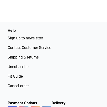
Help
Sign up to newsletter
Contact Customer Service
Shipping & returns
Unsubscribe
Fit Guide
Cancel order
Payment Options
Delivery