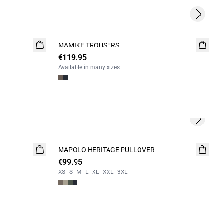
Next s
MAMIKE TROUSERS
NEW
€119.95
Available in many sizes
Next s
MAPOLO HERITAGE PULLOVER
NEW
€99.95
XS
S
M
L
XL
XXL
3XL