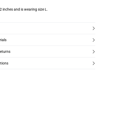
2 inches and is wearing size L.
rials
returns
tions