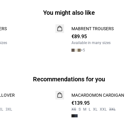
You might also like
ERS
MABRENT TROUSERS
NEW
€89.95
2 FOR 130
sizes
Available in many sizes
+
5
Recommendations for you
LLOVER
MACARDOMON CARDIGAN
NEW
€139.95
XL
3XL
XS
S
M
L
XL
XXL
3XL