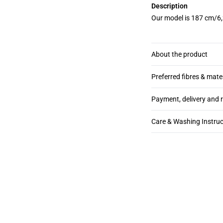
Description
Our model is 187 cm/6,
About the product
Preferred fibres & mate
Payment, delivery and 
Care & Washing Instruc