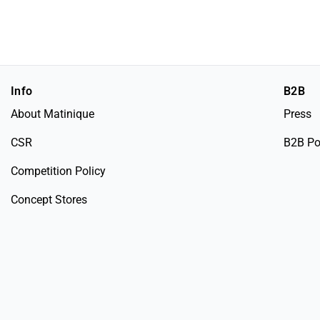
Info
B2B
About Matinique
Press
CSR
B2B Po
Competition Policy
Concept Stores