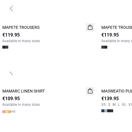
Previous slide
MAPETE TROUSERS
NEW
MAPETE TROUS
NEW
€119.95
€119.95
Available in many sizes
Available in many 
Previous slide
MAMARC LINEN SHIRT
NEW
MASWEATIO PU
NEW
€109.95
€139.95
Available in many sizes
XS
S
M
L
XL
X
+
9