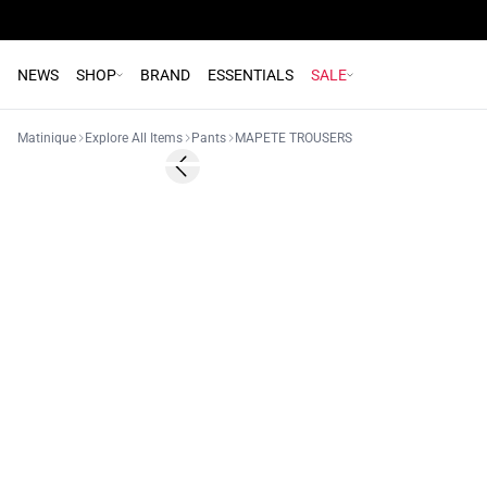
NEWS
SHOP
BRAND
ESSENTIALS
SALE
Matinique
Explore All Items
Pants
MAPETE TROUSERS
Previous slide