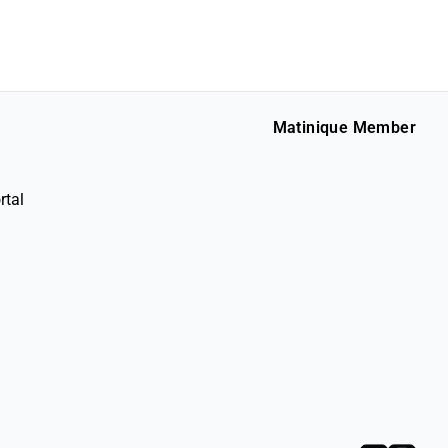
Matinique Member
rtal