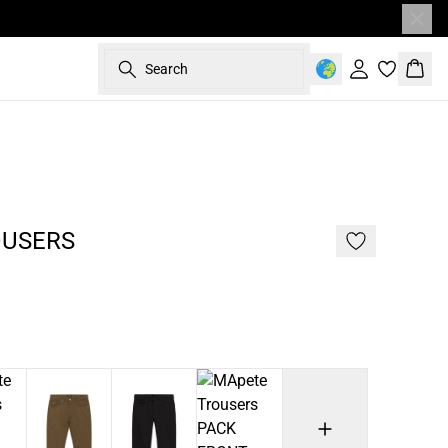
Search
Sign in
Bask
187 cm • L
OUSERS