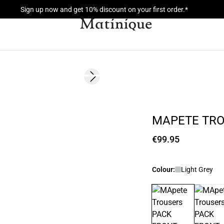
Sign up now and get 10% discount on your first order.*
Next slide
MAPETE TR
€99.95
Colour:
Light Grey