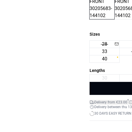
Sizes
28
33
40
Lengths
30
*
Delivery from €23.00
Delivery between thu 13.
30 DAYS EASY RETURN