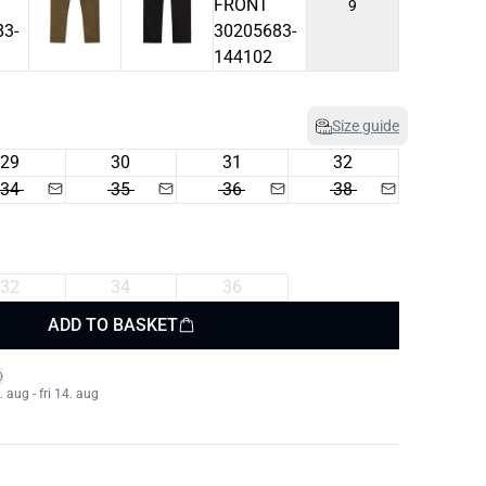
9
Size guide
29
30
31
32
34
35
36
38
32
34
36
ADD TO BASKET
 aug - fri 14. aug