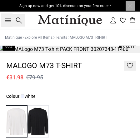
Sign up now and get 10% discount on your first order.*
Search
Sign in
Bas
Matinique
Explore All Items
T-shirts
MALOGO M73 T-SHIRT
60%
MALOGO M73 T-SHIRT
€31.98
€79.95
Colour:
White