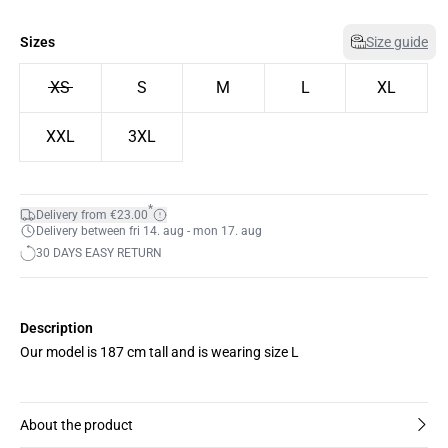
Sizes
Size guide
XS
S
M
L
XL
XXL
3XL
*
Delivery from €23.00
Delivery between fri 14. aug - mon 17. aug
30 DAYS EASY RETURN
Description
Our model is 187 cm tall and is wearing size L
About the product