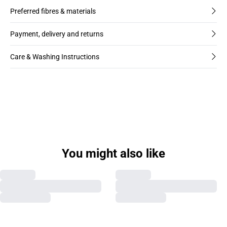
Preferred fibres & materials
Payment, delivery and returns
Care & Washing Instructions
You might also like