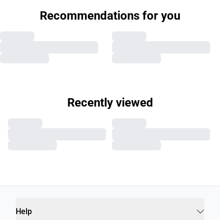
Recommendations for you
Recently viewed
Help