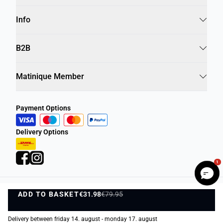
Info
B2B
Matinique Member
Payment Options
Delivery Options
1
ADD TO BASKET
Privacy Policy
Terms and Conditions
€31.98
€79.95
ADD TO BASKET
©
DK Company Online A/S
2026
Delivery between friday 14. august - monday 17. august