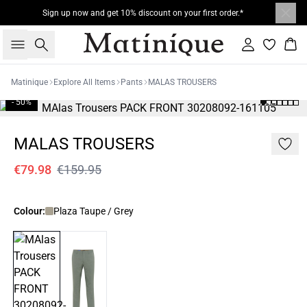
Sign up now and get 10% discount on your first order.*
Search
Sign in
Bas
Matinique
Explore All Items
Pants
MALAS TROUSERS
- 50%
MALAS TROUSERS
€79.98
€159.95
Colour:
Plaza Taupe / Grey