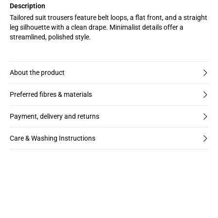
Description
Tailored suit trousers feature belt loops, a flat front, and a straight
leg silhouette with a clean drape. Minimalist details offer a
streamlined, polished style.
About the product
Preferred fibres & materials
Payment, delivery and returns
Care & Washing Instructions