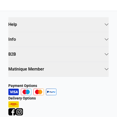
Help
Info
B2B
Matinique Member
Payment Options
Delivery Options