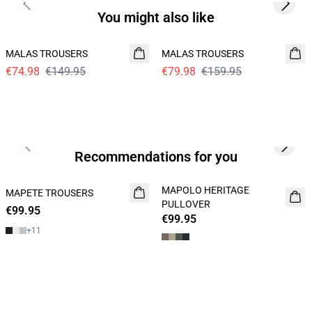
Previous slide
Next s
You might also like
- 50%
- 50%
MALAS TROUSERS
MALAS TROUSERS
€74.98
€149.95
€79.98
€159.95
Previous slide
Next s
Recommendations for you
MAPOLO HERITAGE
MAPETE TROUSERS
NEW
NEW
PULLOVER
€99.95
€99.95
+
11