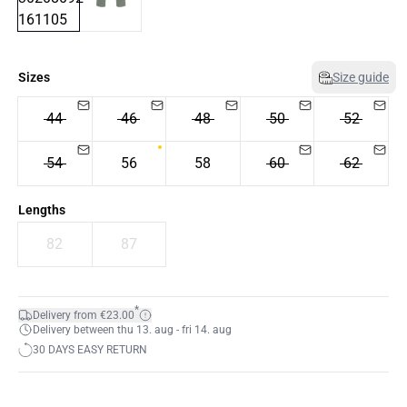
Sizes
Size guide
44
46
48
50
52
54
56
58
60
62
Lengths
82
87
*
Delivery from €23.00
Delivery between thu 13. aug - fri 14. aug
30 DAYS EASY RETURN