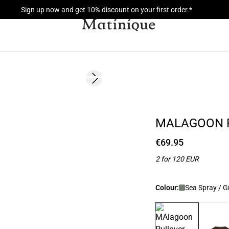
Sign up now and get 10% discount on your first order.*
Next slide
NEW
2 FOR 120
MALAGOON 
€69.95
2 for 120 EUR
Colour:
Sea Spray / G