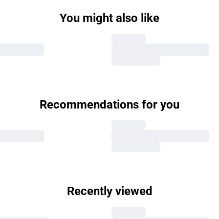
You might also like
Recommendations for you
Recently viewed