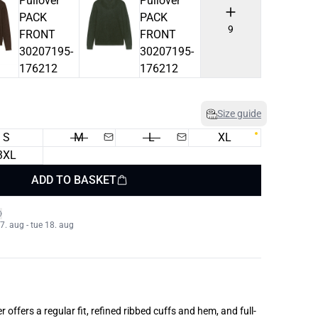
9
Size guide
S
M
L
XL
3XL
ADD TO BASKET
. aug - tue 18. aug
offers a regular fit, refined ribbed cuffs and hem, and full-