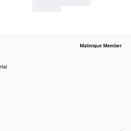
Matinique Member
rtal