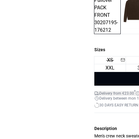
Sizes
XS
XXL
*
Delivery from €23.00
Delivery between mon 17
30 DAYS EASY RETURN
Description
Men's crew neck sweater 