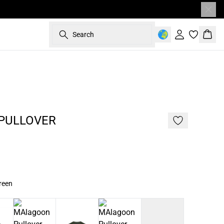
Search
Sign in
Bask
187 cm • L
NEW
2 FOR 120
PULLOVER
reen