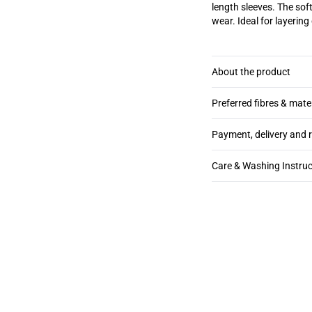
length sleeves. The soft
wear. Ideal for layering
About the product
Preferred fibres & mate
Payment, delivery and 
Care & Washing Instruc