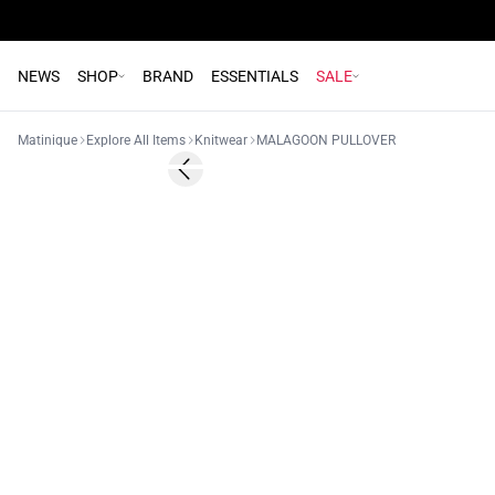
NEWS
SHOP
BRAND
ESSENTIALS
SALE
Matinique
Explore All Items
Knitwear
MALAGOON PULLOVER
Previous slide
NEW
2 FOR 120