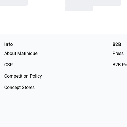
Info
B2B
About Matinique
Press
CSR
B2B Po
Competition Policy
Concept Stores