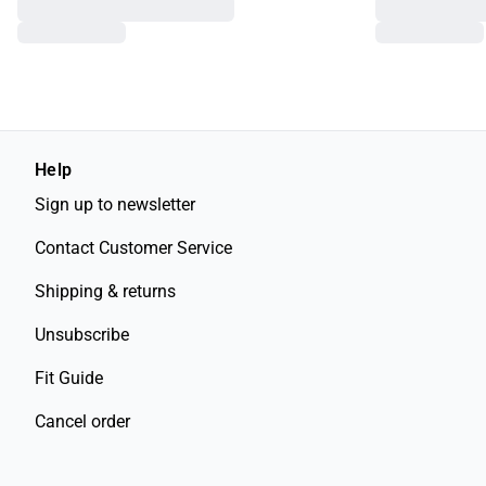
Help
Sign up to newsletter
Contact Customer Service
Shipping & returns
Unsubscribe
Fit Guide
Cancel order