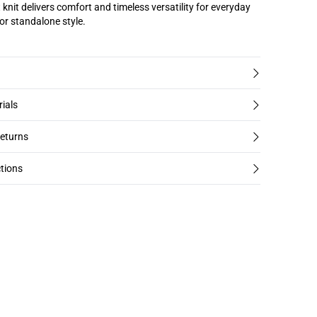
 knit delivers comfort and timeless versatility for everyday
 or standalone style.
rials
returns
tions