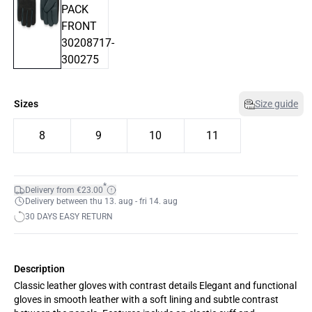
Sizes
Size guide
8
9
10
11
*
Delivery from €23.00
Delivery between thu 13. aug - fri 14. aug
30 DAYS EASY RETURN
Description
Classic leather gloves with contrast details Elegant and functional
gloves in smooth leather with a soft lining and subtle contrast