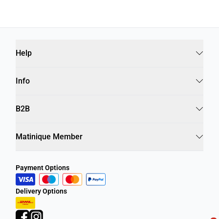
Help
Info
B2B
Matinique Member
Payment Options
Delivery Options