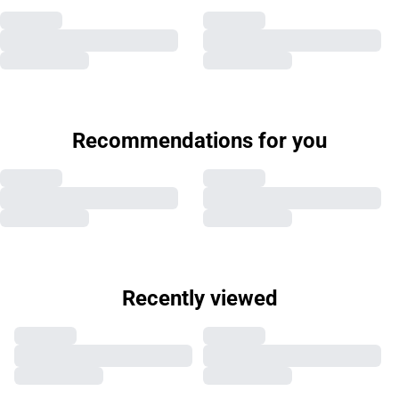
Recommendations for you
Recently viewed