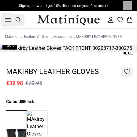
Sign up now and get 10% discount on your first order.*
Search
Sign in
Bas
Matinique
Explore All Items
Accessories
MAKIRBY LEATHER GLOVES
- 50%
MAKIRBY LEATHER GLOVES
€39.98
€79.95
Colour:
Black