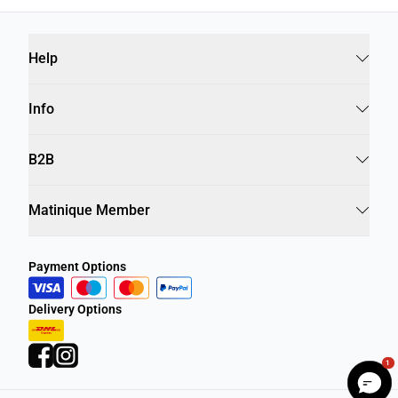
Help
Info
B2B
Matinique Member
Payment Options
Delivery Options
1