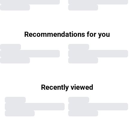
Recommendations for you
Recently viewed