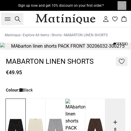
Sign up now and get 10% discount on your first order.*
Search
Sign in
Bas
Matinique
Explore All Items
Shorts
MABARTON LINEN SHORTS
MABARTON LINEN SHORTS
€49.95
Colour:
Black
8