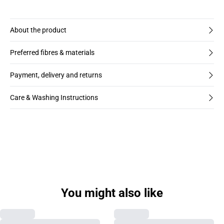
About the product
Preferred fibres & materials
Payment, delivery and returns
Care & Washing Instructions
You might also like