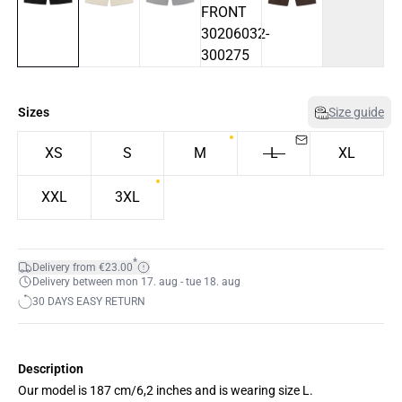
Sizes
Size guide
XS
S
M
L
XL
XXL
3XL
*
Delivery from €23.00
Delivery between mon 17. aug - tue 18. aug
30 DAYS EASY RETURN
Description
Our model is 187 cm/6,2 inches and is wearing size L.