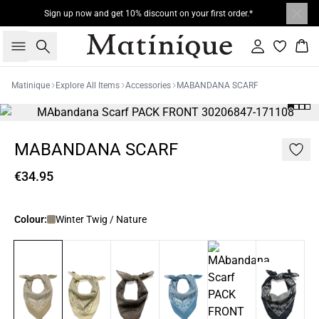
Sign up now and get 10% discount on your first order.*
Search
Sign in
Bas
Matinique
Explore All Items
Accessories
MABANDANA SCARF
MABANDANA SCARF
€34.95
Colour:
Winter Twig / Nature