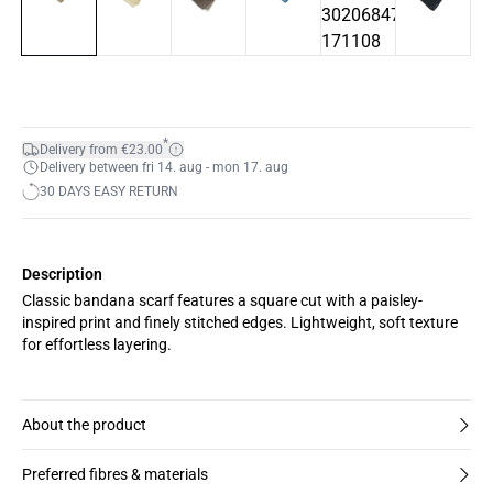
*
Delivery from €23.00
Delivery between fri 14. aug - mon 17. aug
30 DAYS EASY RETURN
Description
Classic bandana scarf features a square cut with a paisley-
inspired print and finely stitched edges. Lightweight, soft texture
for effortless layering.
About the product
Preferred fibres & materials