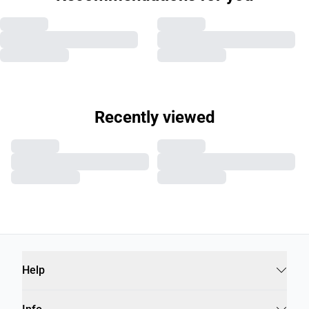
Recently viewed
Help