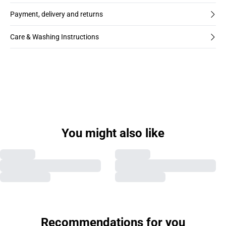
Payment, delivery and returns
Care & Washing Instructions
You might also like
Recommendations for you