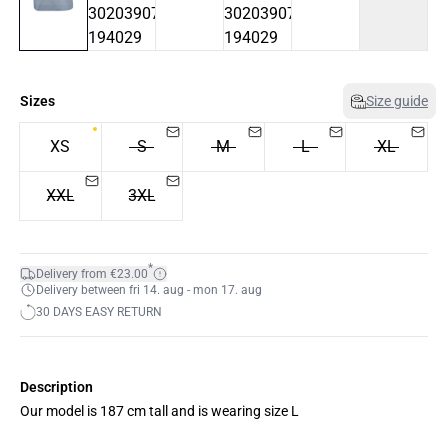
Sizes
Size guide
XS
S
M
L
XL
XXL
3XL
*
Delivery from €23.00
Delivery between fri 14. aug - mon 17. aug
30 DAYS EASY RETURN
Description
Our model is 187 cm tall and is wearing size L