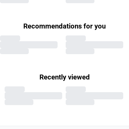
Recommendations for you
Recently viewed