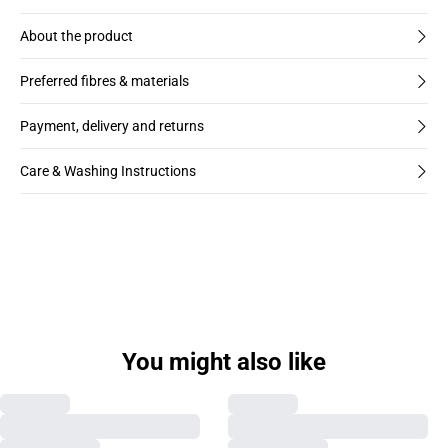
About the product
Preferred fibres & materials
Payment, delivery and returns
Care & Washing Instructions
You might also like