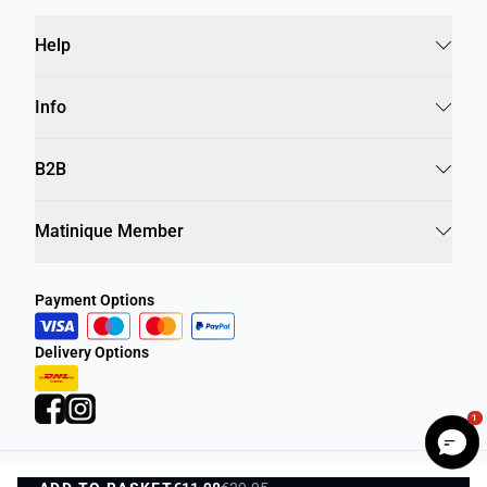
Help
Info
B2B
Matinique Member
Payment Options
Delivery Options
1