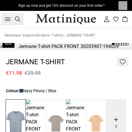
Sign up now and get 10% discount on your first order.*
Search
Sign in
Bas
Matinique
Explore All Items
T-shirts
JERMANE T-SHIRT
60%
JERMANE T-SHIRT
€11.98
€29.95
Colour:
Navy Peony / Blue
7