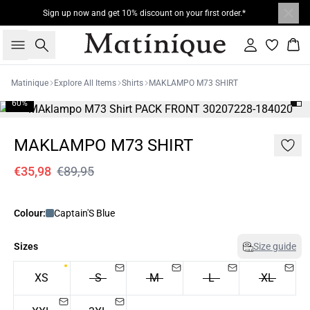
Sign up now and get 10% discount on your first order.*
Search
Sign in
Bas
Matinique
Explore All Items
Shirts
MAKLAMPO M73 SHIRT
60%
MAKLAMPO M73 SHIRT
€35,98
€89,95
Colour:
Captain'S Blue
Sizes
Size guide
XS
S
M
L
XL