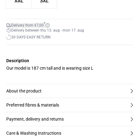
XXL
3XL
*
Delivery from €7,00
Delivery between thu 13. aug - mon 17. aug
30 DAYS EASY RETURN
Description
Our model is 187 cm tall and is wearing size L
About the product
Preferred fibres & materials
Payment, delivery and returns
Care & Washing Instructions