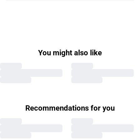
You might also like
Recommendations for you