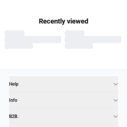
Recently viewed
Help
Info
B2B.