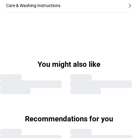
Care & Washing Instructions
You might also like
Recommendations for you