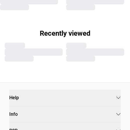
Recently viewed
Help
Info