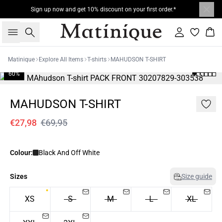
Sign up now and get 10% discount on your first order.*
Search
Sign in
Bas
Matinique
Explore All Items
T-shirts
MAHUDSON T-SHIRT
60%
MAHUDSON T-SHIRT
€27,98
€69,95
Colour:
Black And Off White
Sizes
Size guide
XS
S
M
L
XL