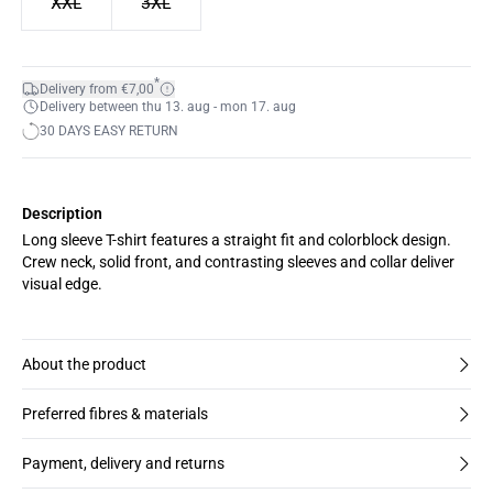
XXL
3XL
*
Delivery from €7,00
Delivery between thu 13. aug - mon 17. aug
30 DAYS EASY RETURN
Description
Long sleeve T-shirt features a straight fit and colorblock design.
Crew neck, solid front, and contrasting sleeves and collar deliver
visual edge.
About the product
Preferred fibres & materials
Payment, delivery and returns