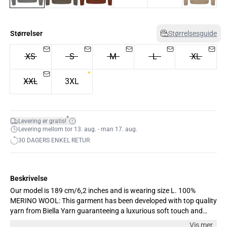
Størrelser
Størrelsesguide
XS
S
M
L
XL
XXL
3XL
*
Levering er gratis!
Levering mellom tor 13. aug. - man 17. aug.
30 DAGERS ENKEL RETUR
Beskrivelse
Our model is 189 cm/6,2 inches and is wearing size L. 100%
MERINO WOOL: This garment has been developed with top quality
yarn from Biella Yarn guaranteeing a luxurious soft touch and
unique comfort. The yarn improves the performance and
Vis mer