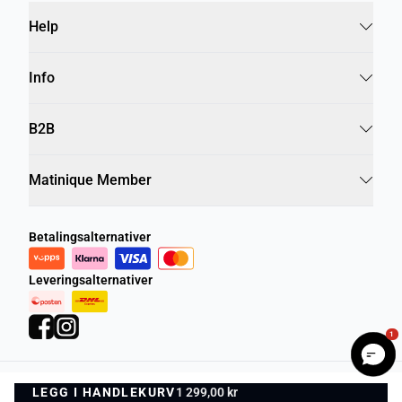
Help
Info
B2B
Matinique Member
Betalingsalternativer
Leveringsalternativer
1
LEGG I HANDLEKURV
Personvernregler
Vilkår og betingelser
1 299,00 kr