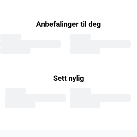
Anbefalinger til deg
Sett nylig