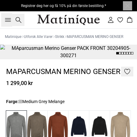
Registrer deg her og få 10% på din første bestilling.*
Søk
Logg inn
Han
Matinique
Utforsk Alle Varer
Strikk
MAPARCUSMAN MERINO GENSER
MAPARCUSMAN MERINO GENSER
1 299,00 kr
Farge:
Medium Grey Melange