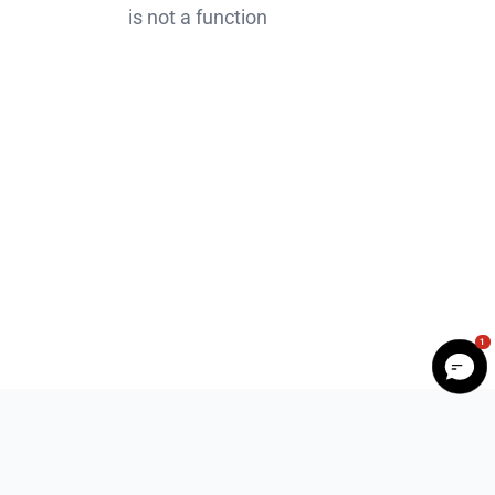
is not a function
1