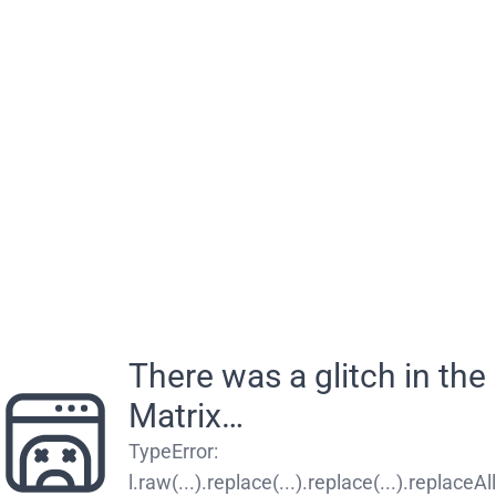
There was a glitch in the
Matrix…
TypeError
:
l.raw(...).replace(...).replace(...).replaceAll