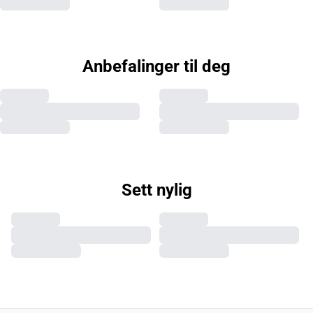
Anbefalinger til deg
Sett nylig