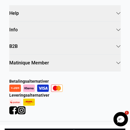
Help
Info
B2B
Matinique Member
Betalingsalternativer
Leveringsalternativer
1