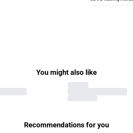
You might also like
Recommendations for you