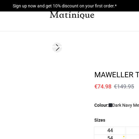
Sign up now and get 10% discount on your first order.*
- 50%
Next slide
MAWELLER 
€74.98
€149.95
Colour:
Dark Navy Me
Sizes
44
54