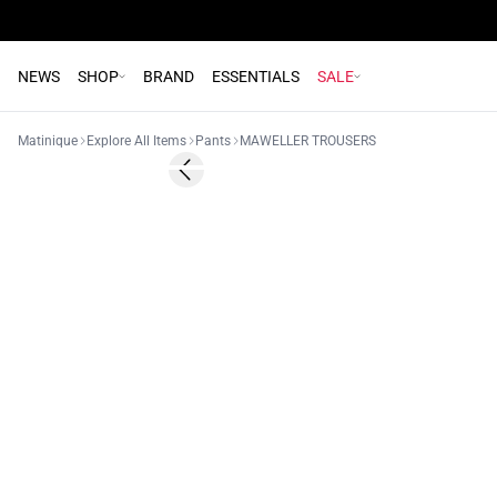
NEWS
SHOP
BRAND
ESSENTIALS
SALE
Matinique
Explore All Items
Pants
MAWELLER TROUSERS
- 50%
Previous slide