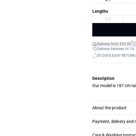
Lengths
82
*
Delivery from €23.00
Delivery between fri 14
30 DAYS EASY RETURN
Description
Our model is 187 cm tal
About the product
Payment, delivery and 
Care & Washing Instruc