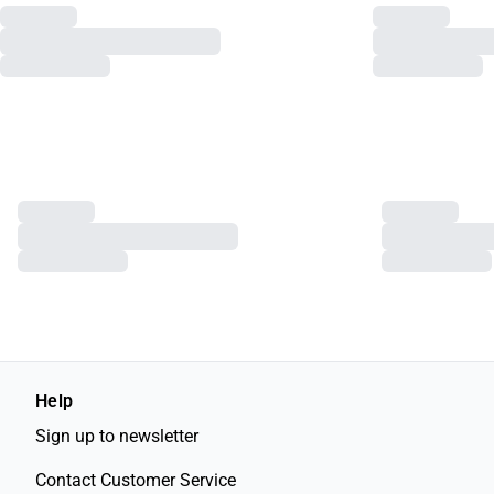
Help
Sign up to newsletter
Contact Customer Service