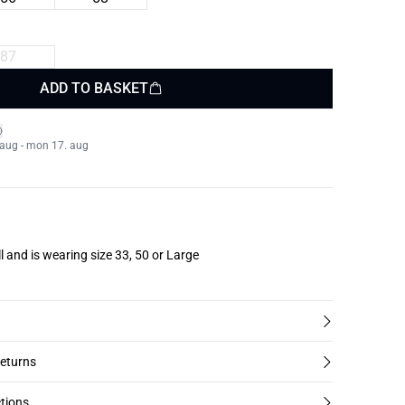
87
ADD TO BASKET
. aug - mon 17. aug
l and is wearing size 33, 50 or Large
returns
tions