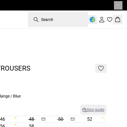
Search
Sign in
Bask
- 50%
TROUSERS
lange / Blue
Size guide
46
48
50
52
56
58