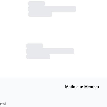
Matinique Member
rtal