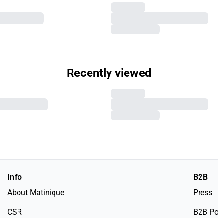
Recently viewed
Info
B2B
About Matinique
Press
CSR
B2B Po