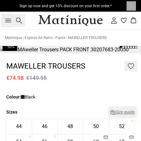
Sign up now and get 10% discount on your first order.*
Search
Sign in
Bas
Matinique
Explore All Items
Pants
MAWELLER TROUSERS
- 50%
MAWELLER TROUSERS
€74.98
€149.95
Colour:
Black
Sizes
Size guide
44
46
48
50
52