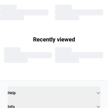
Recently viewed
Help
Info