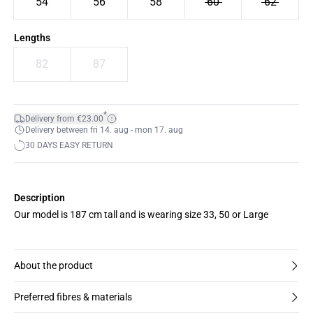
54
56
58
60
62
Lengths
82
87
*
Delivery from €23.00
Delivery between fri 14. aug - mon 17. aug
30 DAYS EASY RETURN
Description
Our model is 187 cm tall and is wearing size 33, 50 or Large
About the product
Preferred fibres & materials