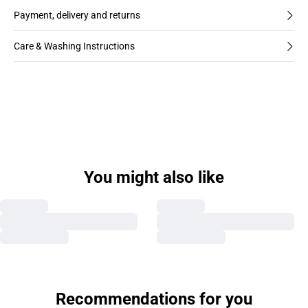
Payment, delivery and returns
Care & Washing Instructions
You might also like
Recommendations for you