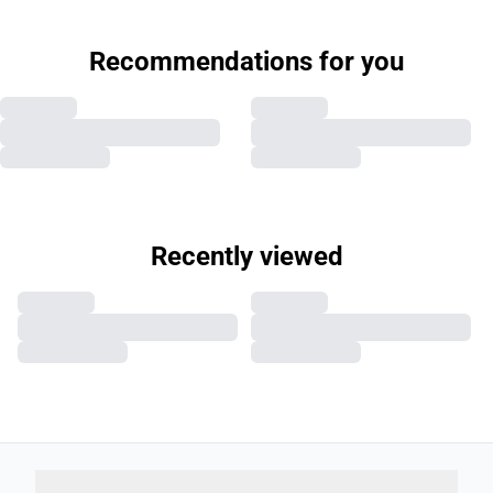
Recommendations for you
Recently viewed