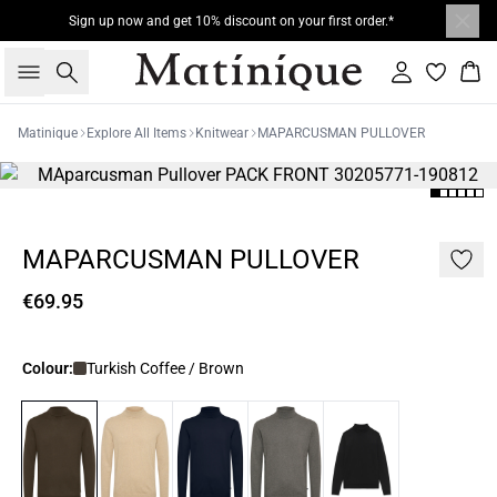
Sign up now and get 10% discount on your first order.*
Search
Sign in
Bas
Matinique
Explore All Items
Knitwear
MAPARCUSMAN PULLOVER
MAPARCUSMAN PULLOVER
€69.95
Colour:
Turkish Coffee / Brown