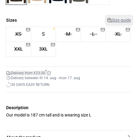
Sizes
Size guide
XS
S
M
L
XL
XXL
3XL
*
Delivery from €23.00
Delivery between fri 14. aug - mon 17. aug
30 DAYS EASY RETURN
Description
Our model is 187 cm tall and is wearing size L