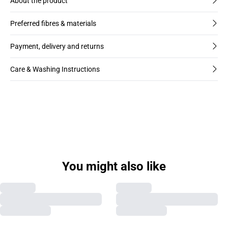
About the product
Preferred fibres & materials
Payment, delivery and returns
Care & Washing Instructions
You might also like