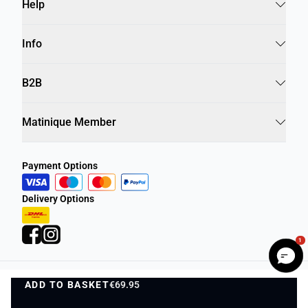
Help
Info
B2B
Matinique Member
Payment Options
Delivery Options
1
ADD TO BASKET
Privacy Policy
Terms and Conditions
€69.95
ADD TO BASKET