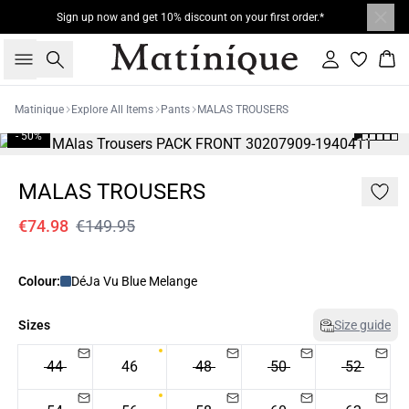
Sign up now and get 10% discount on your first order.*
Search
Sign in
Bas
Matinique
Explore All Items
Pants
MALAS TROUSERS
- 50%
MALAS TROUSERS
€74.98
€149.95
Colour:
DéJa Vu Blue Melange
Sizes
Size guide
44
46
48
50
52