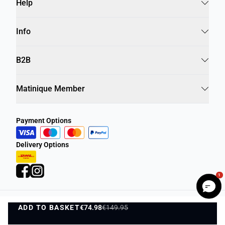
Help
Info
B2B
Matinique Member
Payment Options
Delivery Options
1
ADD TO BASKET
Privacy Policy
€74.98
€149.95
Terms and Conditions
ADD TO BASKET