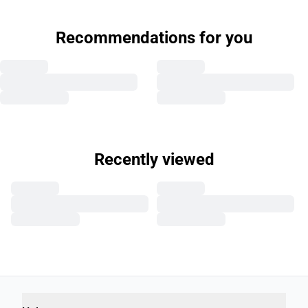
Recommendations for you
Recently viewed