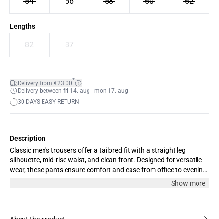
54
56
58
60
62
Lengths
82
87
*
Delivery from €23.00
Delivery between fri 14. aug - mon 17. aug
30 DAYS EASY RETURN
Description
Classic men's trousers offer a tailored fit with a straight leg
silhouette, mid-rise waist, and clean front. Designed for versatile
wear, these pants ensure comfort and ease from office to evening
outings.
Show more