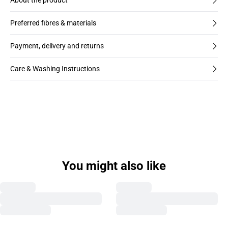
About the product
Preferred fibres & materials
Payment, delivery and returns
Care & Washing Instructions
You might also like