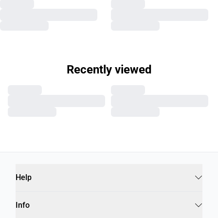
Recently viewed
Help
Info