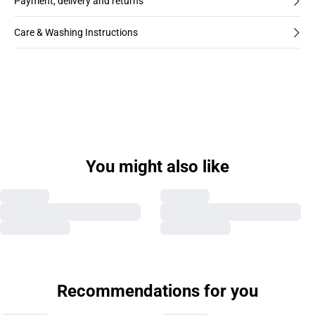
Payment, delivery and returns
Care & Washing Instructions
You might also like
Recommendations for you