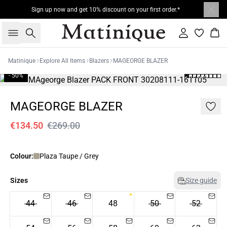
Sign up now and get 10% discount on your first order.*
Search
Sign in
Bas
Matinique
Explore All Items
Blazers
MAGEORGE BLAZER
- 50%
MAGEORGE BLAZER
€134.50
€269.00
Colour:
Plaza Taupe / Grey
Sizes
Size guide
44
46
48
50
52