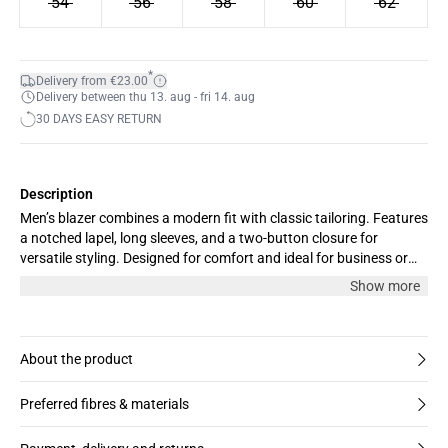
54
56
58
60
62
*
Delivery from €23.00
Delivery between thu 13. aug - fri 14. aug
30 DAYS EASY RETURN
Description
Men’s blazer combines a modern fit with classic tailoring. Features
a notched lapel, long sleeves, and a two-button closure for
versatile styling. Designed for comfort and ideal for business or
smart casual events.
Show more
About the product
Preferred fibres & materials