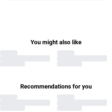
You might also like
Recommendations for you