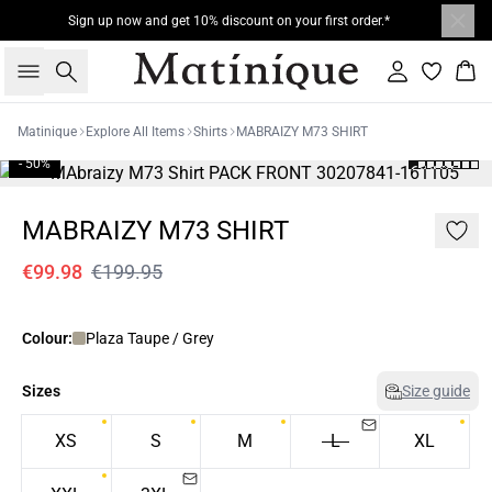
Sign up now and get 10% discount on your first order.*
Search
Sign in
Bas
Matinique
Explore All Items
Shirts
MABRAIZY M73 SHIRT
- 50%
MABRAIZY M73 SHIRT
€99.98
€199.95
Colour:
Plaza Taupe / Grey
Sizes
Size guide
XS
S
M
L
XL