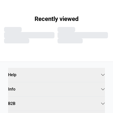
Recently viewed
Help
Info
B2B