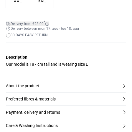
XXL
3XL
*
Delivery from €23.00
Delivery between mon 17. aug - tue 18. aug
30 DAYS EASY RETURN
Description
Our model is 187 cm tall and is wearing size L
About the product
Preferred fibres & materials
Payment, delivery and returns
Care & Washing Instructions