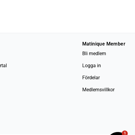
Matinique Member
Bli medlem
rtal
Logga in
Fördelar
Medlemsvillkor
1