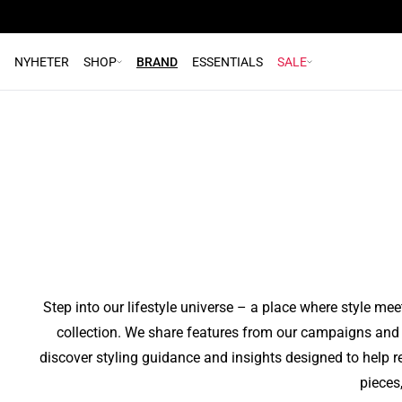
Paris edit
High
We’ve made suiting even smarter in terms of
Main Spring 2026 Campaign
Interview with pro basketball player Jessey
A night in Paris
Main
Denim
Explore our denim collection
"9 to 5"
Eas
practicality
Get to
NYHETER
SHOP
BRAND
ESSENTIALS
SALE
CORE
Voorn
Me
Festive Season
The Denim Collection
Washable Suiting
Made To Move
Read more
Read more
Read more
Read more
Read more
Read more
Step into our lifestyle universe – a place where style mee
collection. We share features from our campaigns and c
discover styling guidance and insights designed to help r
pieces