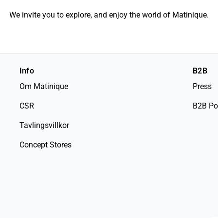
We invite you to explore, and enjoy the world of Matinique.
Info
B2B
Om Matinique
Press
CSR
B2B Po
Tavlingsvillkor
Concept Stores