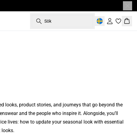
Main Spring 2026 Campaign
styles are
paign
Get to know the designteam behind
Main Spring 2026 Campaign
manufacturer
paign
Main Autumn 2025 Campaign
n Edit
See our collaboration with the exclusive
DAD
La Primavera
Matinique
Sök
Heritage
Heritage Apparel
Logga in
Korg
ness
Restaurant Palægade
ction
Behind The Brand
que
Read more
Read more
Read more
Read more
Read more
ted looks, product stories, and journeys that go beyond the
nswear and the people who inspire it. Alongside, you’ll
ice lives: how to update your seasonal look with essential
 looks.