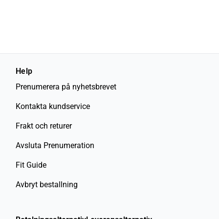
Help
Prenumerera på nyhetsbrevet
Kontakta kundservice
Frakt och returer
Avsluta Prenumeration
Fit Guide
Avbryt bestallning