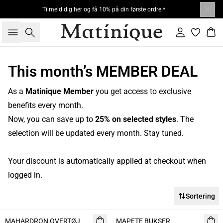
Tilmeld dig her og få 10% på din første ordre.*
Søg
Log ind
Kur
This month’s MEMBER DEAL
As a
Matinique Member
you get access to exclusive
benefits every month.
Now, you can save up to
25% on selected styles
. The
selection will be updated every month. Stay tuned.
Your discount is automatically applied at checkout when
logged in.
Sortering
- 50%
MAHARDRON OVERTØJ
MAPETE BUKSER