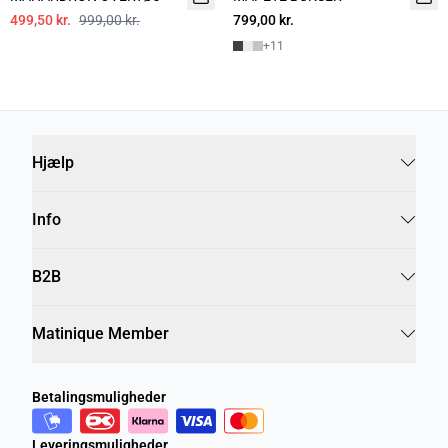
499,50 kr.
999,00 kr.
799,00 kr.
+
11
Hjælp
Info
B2B
Matinique Member
Betalingsmuligheder
Leveringsmuligheder